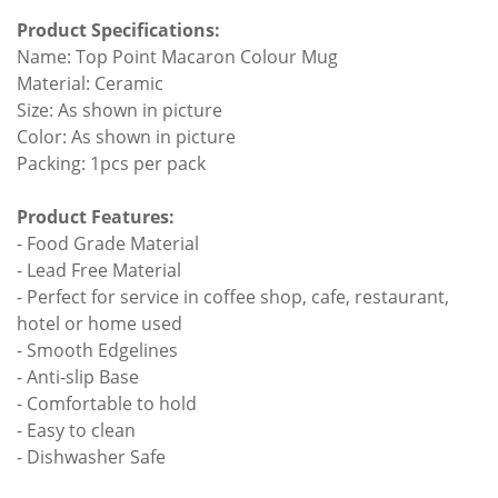
Product Specifications:
Name: Top Point Macaron Colour Mug
Material: Ceramic
Size: As shown in picture
Color: As shown in picture
Packing: 1pcs per pack
Product Features:
- Food Grade Material
- Lead Free Material
- Perfect for service in coffee shop, cafe, restaurant,
hotel or home used
- Smooth Edgelines
- Anti-slip Base
- Comfortable to hold
- Easy to clean
- Dishwasher Safe