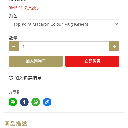
RM6.21
会员独享
颜色
数量
加入购物车
立即购买
加入追踪清单
分享到
商品描述