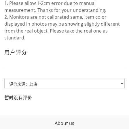
1. Please allow 1-2cm error due to manual
measurement. Thanks for your understanding.
2. Monitors are not calibrated same, item color
displayed in photos may be showing slightly different
from the real object. Please take the real one as
standard.
用户评分
暂时没有评价
About us