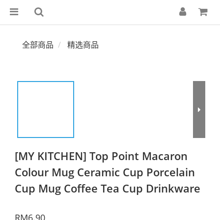
全部商品
精选商品
[MY KITCHEN] Top Point Macaron
Colour Mug Ceramic Cup Porcelain
Cup Mug Coffee Tea Cup Drinkware
RM6.90