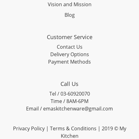
Vision and Mission
Blog
Customer Service
Contact Us
Delivery Options
Payment Methods
Call Us
Tel / 03-60920070
Time / 8AM-6PM
Email / emaskitchenware@gmail.com
Privacy Policy |
Terms & Conditions
| 2019 © My
Kitchen