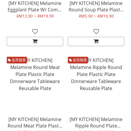
[MY KITCHEN] Melamine
[MY KITCHEN] Melamine
Eggplant Plate W/ Compt
Round Soup Plate Plastic
And Melamine Olive
Plate Dinnerware
RM13.90 ~ RM19.90
RM5.90 ~ RM10.90
Shape Plate Plastic Plate
Tableware Reusable Plate
Dinnerware Tableware
Reusable Plate
会员独享
会员独享
[MY KITCHEN] Melamine
[MY KITCHEN] Melamine
Round Meat Plate Plastic
Ripple Round Plate