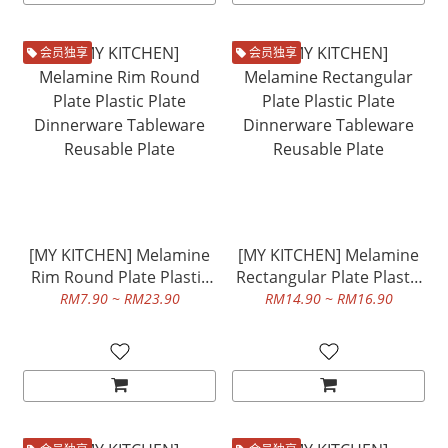
会员独享
会员独享
[MY KITCHEN] Melamine
[MY KITCHEN] Melamine
Rim Round Plate Plastic
Rectangular Plate Plastic
Plate Dinnerware
Plate Dinnerware
RM7.90 ~ RM23.90
RM14.90 ~ RM16.90
Tableware Reusable Plate
Tableware Reusable Plate