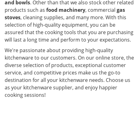
and bowls
. Other than that we also stock other related
products such as
food machinery
, commercial
gas
stoves
, cleaning supplies, and many more. With this
selection of high-quality equipment, you can be
assured that the cooking tools that you are purchasing
will last a long time and perform to your expectations.
We're passionate about providing high-quality
kitchenware to our customers. On our online store, the
diverse selection of products, exceptional customer
service, and competitive prices make us the go-to
destination for all your kitchenware needs. Choose us
as your kitchenware supplier, and enjoy happier
cooking sessions!
ier in Malaysia. Kitchenware,
cookware set, kitchen accessories, kitchen equipment,
glassware and tableware are the main products that
Maju Emas offers as a supplier in Malaysia. With us,
you are assured of getting the right kitchenware for
your specific needs.