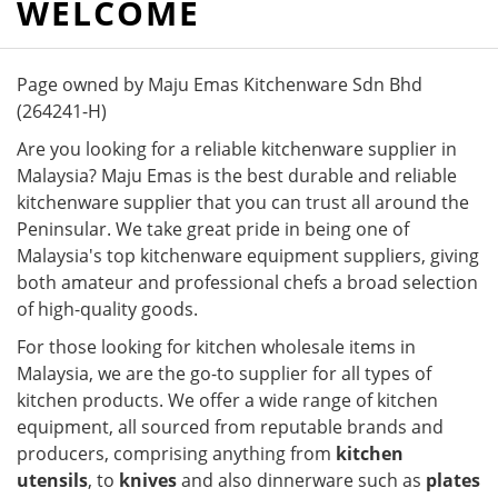
WELCOME
Page owned by Maju Emas Kitchenware Sdn Bhd
(264241-H)
Are you looking for a reliable kitchenware supplier in
Malaysia? Maju Emas is the best durable and reliable
kitchenware supplier that you can trust all around the
Peninsular. We take great pride in being one of
Malaysia's top kitchenware equipment suppliers, giving
both amateur and professional chefs a broad selection
of high-quality goods.
For those looking for kitchen wholesale items in
Malaysia, we are the go-to supplier for all types of
kitchen products. We offer a wide range of kitchen
equipment, all sourced from reputable brands and
producers, comprising anything from
kitchen
utensils
, to
knives
and also dinnerware such as
plates