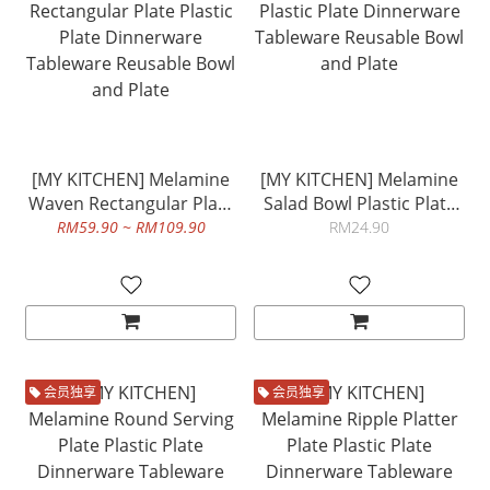
[MY KITCHEN] Melamine
[MY KITCHEN] Melamine
Waven Rectangular Plate
Salad Bowl Plastic Plate
Plastic Plate Dinnerware
Dinnerware Tableware
RM59.90 ~ RM109.90
RM24.90
Tableware Reusable Bowl
Reusable Bowl and Plate
and Plate
会员独享
会员独享