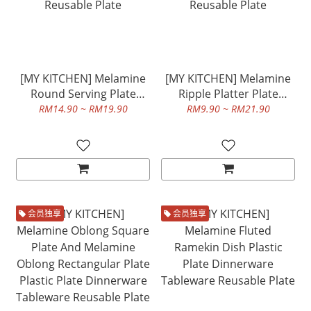
[MY KITCHEN] Melamine
[MY KITCHEN] Melamine
Round Serving Plate
Ripple Platter Plate
Plastic Plate Dinnerware
Plastic Plate Dinnerware
RM14.90 ~ RM19.90
RM9.90 ~ RM21.90
Tableware Reusable Plate
Tableware Reusable Plate
会员独享
会员独享