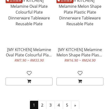
会员独享
会员独享
[MY KITCHEN] Melamine
[MY KITCHEN] Melamine
Oval Plate Colourful Plate
Melon Shape Plate Plastic
Dinnerware Tableware
Plate Dinnerware
RM7.90 ~ RM33.90
RM16.90 ~ RM24.90
Reusable Plate
Tableware Reusable Plate
1
2
3
4
5
»