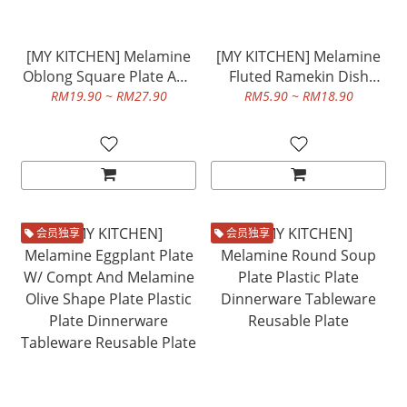
[MY KITCHEN] Melamine
[MY KITCHEN] Melamine
Oblong Square Plate And
Fluted Ramekin Dish
Melamine Oblong
Plastic Plate Dinnerware
RM19.90 ~ RM27.90
RM5.90 ~ RM18.90
Rectangular Plate Plastic
Tableware Reusable Plate
Plate Dinnerware
Tableware Reusable Plate
会员独享
会员独享