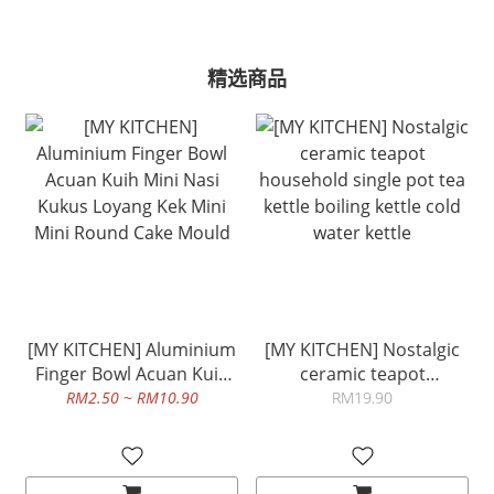
精选商品
[MY KITCHEN] Aluminium
[MY KITCHEN] Nostalgic
Finger Bowl Acuan Kuih
ceramic teapot
Mini Nasi Kukus Loyang
household single pot tea
RM2.50 ~ RM10.90
RM19.90
Kek Mini Mini Round Cake
kettle boiling kettle cold
Mould
water kettle