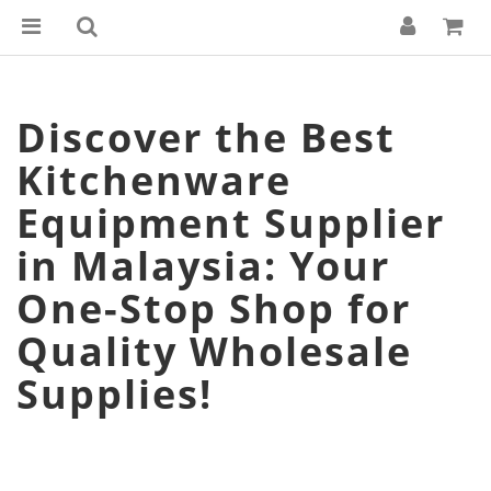
Discover the Best
Kitchenware
Equipment Supplier
in Malaysia: Your
One-Stop Shop for
Quality Wholesale
Supplies!