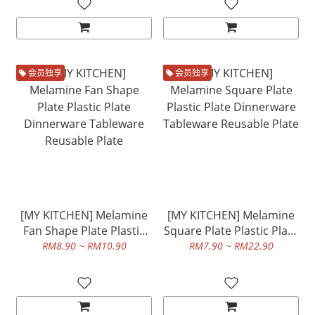
会员独享
会员独享
[MY KITCHEN] Melamine
[MY KITCHEN] Melamine
Fan Shape Plate Plastic
Square Plate Plastic Plate
Plate Dinnerware
Dinnerware Tableware
RM8.90 ~ RM10.90
RM7.90 ~ RM22.90
Tableware Reusable Plate
Reusable Plate