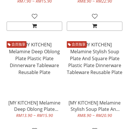
Plate Dinnerware
Plastic Plate Dinnerware
RM7.90 ~ RM15.90
RM8.90 ~ RM22.90
Tableware Reusable Plate
Tableware Reusable Plate
会员独享
会员独享
[MY KITCHEN] Melamine
[MY KITCHEN] Melamine
Deep Oblong Plate
Stylish Soup Plate And
Plastic Plate Dinnerware
Square Plate Plastic Plate
RM13.90 ~ RM15.90
RM8.90 ~ RM20.90
Tableware Reusable Plate
Dinnerware Tableware
Reusable Plate