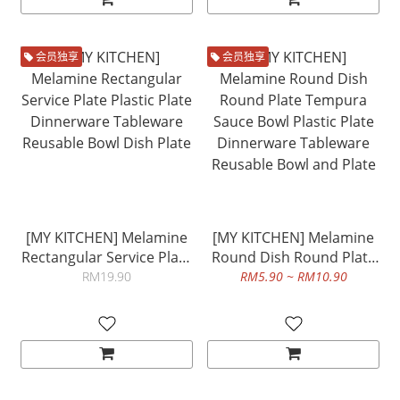
会员独享
会员独享
[MY KITCHEN] Melamine
[MY KITCHEN] Melamine
Rectangular Service Plate
Round Dish Round Plate
Plastic Plate Dinnerware
Tempura Sauce Bowl
RM19.90
RM5.90 ~ RM10.90
Tableware Reusable Bowl
Plastic Plate Dinnerware
Dish Plate
Tableware Reusable Bowl
and Plate