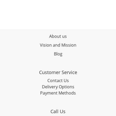
About us
Vision and Mission
Blog
Customer Service
Contact Us
Delivery Options
Payment Methods
Call Us