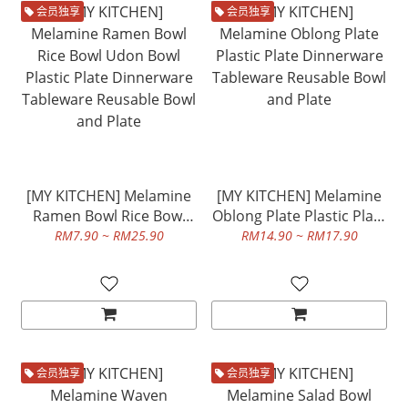
会员独享
会员独享
[MY KITCHEN] Melamine
[MY KITCHEN] Melamine
Ramen Bowl Rice Bowl
Oblong Plate Plastic Plate
Udon Bowl Plastic Plate
Dinnerware Tableware
RM7.90 ~ RM25.90
RM14.90 ~ RM17.90
Dinnerware Tableware
Reusable Bowl and Plate
Reusable Bowl and Plate
会员独享
会员独享