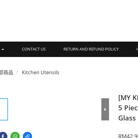
品
CONTACT US
RETURN AND REFUND POLICY
部商品
Kitchen Utensils
[MY K
5 Pie
Glass
RM42.9