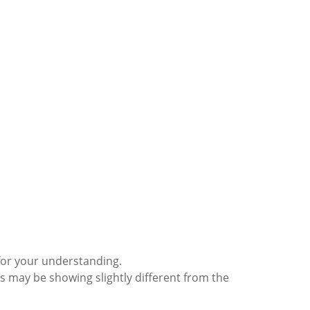
for your understanding.
s may be showing slightly different from the