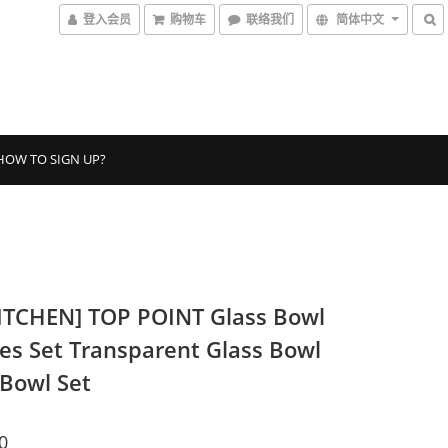
登入会员
购物车
联络我们
简体中文
HOW TO SIGN UP?
ITCHEN] TOP POINT Glass Bowl
ces Set Transparent Glass Bowl
 Bowl Set
0