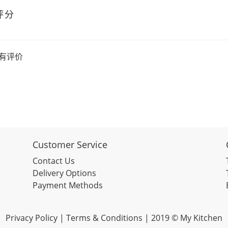
评分
有评价
Customer Service
Contact Us
Delivery Options
Payment Methods
Privacy Policy |
Terms & Conditions
| 2019 © My Kitchen