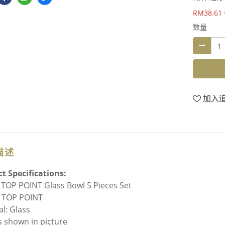
RM38.61
数量
加入
描述
t Specifications:
TOP POINT Glass Bowl 5 Pieces Set
 TOP POINT
al: Glass
As shown in picture