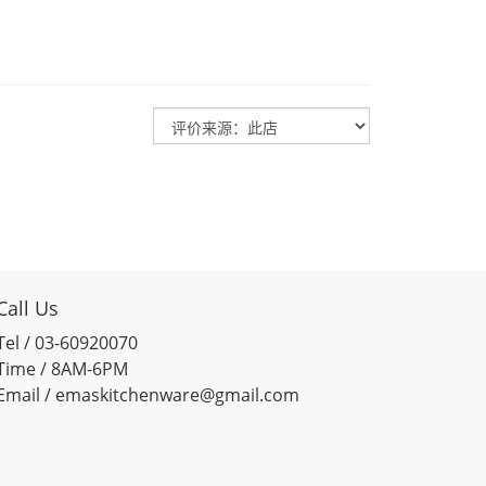
Call Us
Tel / 03-60920070
Time / 8AM-6PM
Email / emaskitchenware@gmail.com