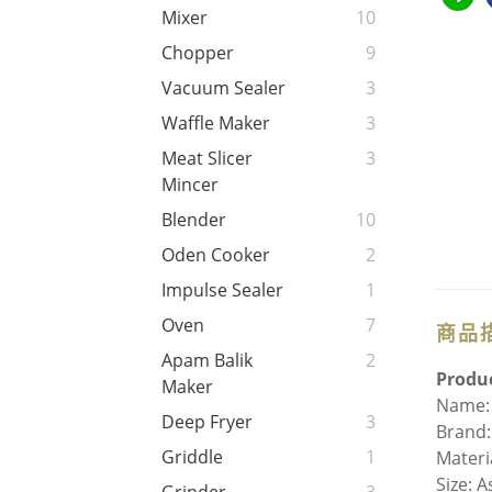
Mixer
10
Chopper
9
Vacuum Sealer
3
Waffle Maker
3
Meat Slicer
3
Mincer
Blender
10
Oden Cooker
2
Impulse Sealer
1
Oven
7
商品
Apam Balik
2
Produc
Maker
Name: 
Deep Fryer
3
Brand:
Griddle
1
Materi
Size: 