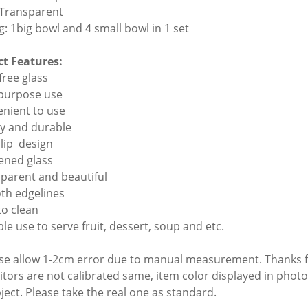
 Transparent
g: 1big bowl and 4 small bowl in 1 set
t Features:
free glass
ipurpose use
enient to use
dy and durable
slip design
kened glass
sparent and beautiful
th edgelines
to clean
ble use to serve fruit, dessert, soup and etc.
ase allow 1-2cm error due to manual measurement. Thanks 
itors are not calibrated same, item color displayed in photo
bject. Please take the real one as standard.