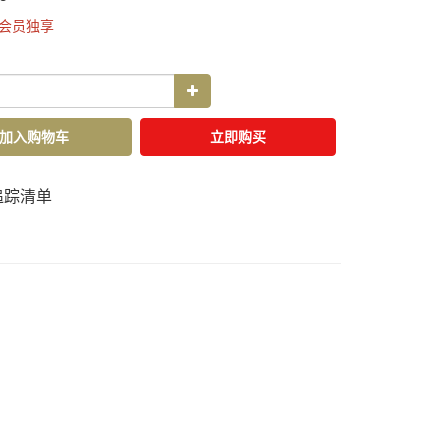
会员独享
加入购物车
立即购买
追踪清单