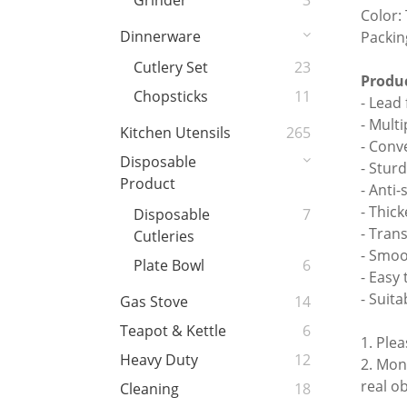
Grinder
3
Color:
Dinnerware
Packin
Cutlery Set
23
Produc
Chopsticks
11
- Lead 
- Mult
Kitchen Utensils
265
- Conv
Disposable
- Stur
Product
- Anti-
- Thic
Disposable
7
- Tran
Cutleries
- Smoo
Plate Bowl
6
- Easy 
- Suita
Gas Stove
14
Teapot & Kettle
6
1. Ple
Heavy Duty
12
2. Mon
real o
Cleaning
18