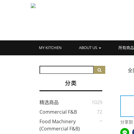
MY KITCHEN
ABOUT US
所有商
全
分类
精选商品
1029
Commercial F&B
72
Food Machinery
分享到
(Commercial F&B)