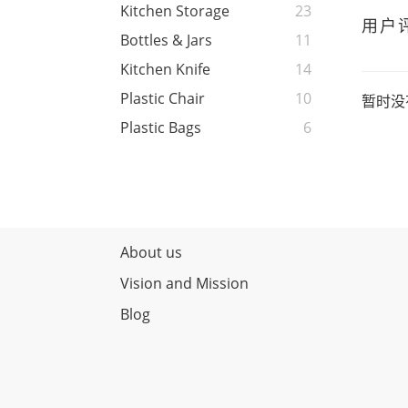
Kitchen Storage
23
用户
Bottles & Jars
11
Kitchen Knife
14
Plastic Chair
10
暂时没
Plastic Bags
6
About us
Vision and Mission
Blog