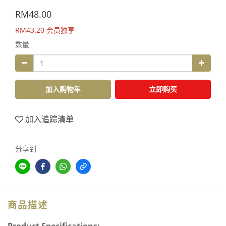
RM48.00
RM43.20
会员独享
数量
加入购物车
立即购买
加入追踪清单
分享到
商品描述