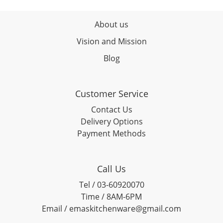
About us
Vision and Mission
Blog
Customer Service
Contact Us
Delivery Options
Payment Methods
Call Us
Tel / 03-60920070
Time / 8AM-6PM
Email / emaskitchenware@gmail.com