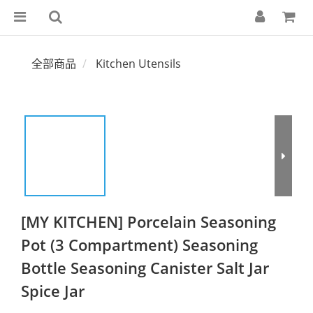
全部商品
Kitchen Utensils
[MY KITCHEN] Porcelain Seasoning
Pot (3 Compartment) Seasoning
Bottle Seasoning Canister Salt Jar
Spice Jar