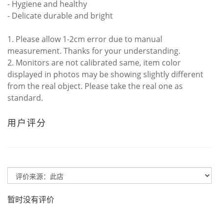
- Hygiene and healthy
- Delicate durable and bright
1. Please allow 1-2cm error due to manual
measurement. Thanks for your understanding.
2. Monitors are not calibrated same, item color
displayed in photos may be showing slightly different
from the real object. Please take the real one as
standard.
用户评分
暂时没有评价