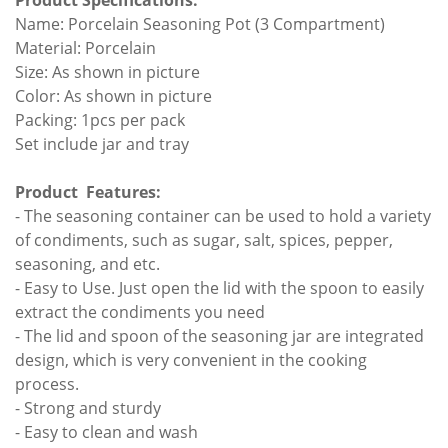
Product Specifications:
Name: Porcelain Seasoning Pot (3 Compartment)
Material: Porcelain
Size: As shown in picture
Color: As shown in picture
Packing: 1pcs per pack
Set include jar and tray
Product Features:
- The seasoning container can be used to hold a variety
of condiments, such as sugar, salt, spices, pepper,
seasoning, and etc.
- Easy to Use. Just open the lid with the spoon to easily
extract the condiments you need
- The lid and spoon of the seasoning jar are integrated
design, which is very convenient in the cooking
process.
- Strong and sturdy
- Easy to clean and wash