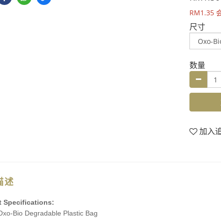
RM1.35
尺寸
数量
加入
描述
 Specifications:
xo-Bio Degradable Plastic Bag