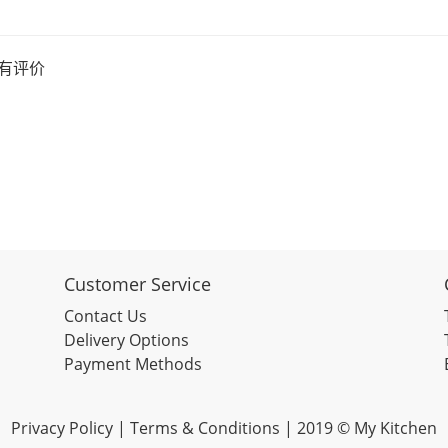
有评价
Customer Service
Contact Us
Delivery Options
Payment Methods
Privacy Policy |
Terms & Conditions
| 2019 © My Kitchen