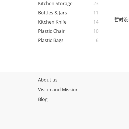
Kitchen Storage
23
Bottles & Jars
11
暂时没
Kitchen Knife
14
Plastic Chair
10
Plastic Bags
6
About us
Vision and Mission
Blog