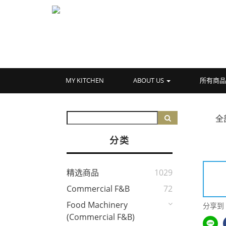
MY KITCHEN
ABOUT US
所有商
全
分类
精选商品
1029
Commercial F&B
72
Food Machinery
分享到
(Commercial F&B)