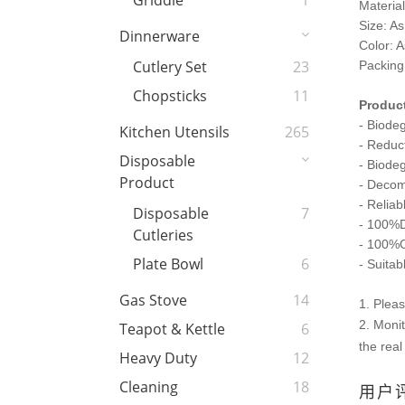
Griddle
1
Materia
Size: As
Dinnerware
Color: A
Cutlery Set
23
Packing
Chopsticks
11
Product
- Biodeg
Kitchen Utensils
265
- Reduc
Disposable
- Biode
Product
- Deco
- Reliab
Disposable
7
- 100%D
Cutleries
- 100%O
Plate Bowl
6
- Suitab
Gas Stove
14
1. Plea
2. Monit
Teapot & Kettle
6
the real
Heavy Duty
12
Cleaning
18
用户