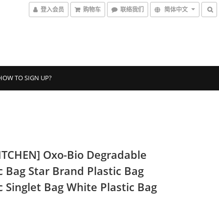
登入会员
购物车
联络我们
简体中文
HOW TO SIGN UP?
ITCHEN] Oxo-Bio Degradable
c Bag Star Brand Plastic Bag
c Singlet Bag White Plastic Bag