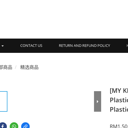
品
CONTACT US
RETURN AND REFUND POLICY
部商品
精选商品
[MY K
Plasti
Plasti
RM1.50