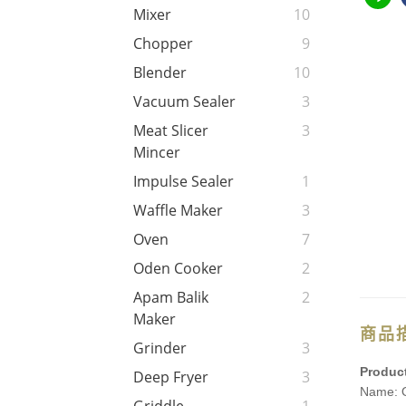
Mixer
10
Chopper
9
Blender
10
Vacuum Sealer
3
Meat Slicer
3
Mincer
Impulse Sealer
1
Waffle Maker
3
Oven
7
Oden Cooker
2
Apam Balik
2
Maker
商品
Grinder
3
Product
Deep Fryer
3
Name: O