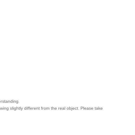
rstanding.
ng slightly different from the real object. Please take