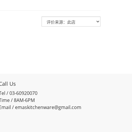
Call Us
Tel / 03-60920070
Time / 8AM-6PM
Email / emaskitchenware@gmail.com