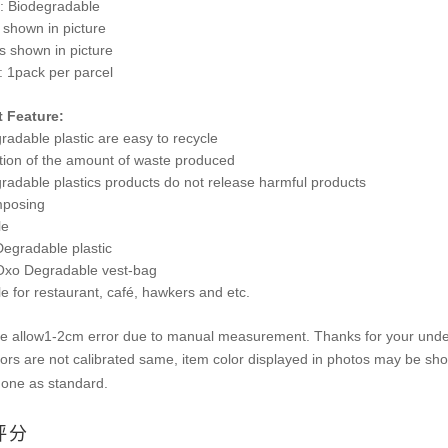
l: Biodegradable
 shown in picture
s shown in picture
: 1pack per parcel
 Feature:
radable plastic are easy to recycle
tion of the amount of waste produced
gradable plastics products do not release harmful products
mposing
le
egradable plastic
xo Degradable vest-bag
le for restaurant, café, hawkers and etc.
se allow1-2cm error due to manual measurement. Thanks for your unde
ors are not calibrated same, item color displayed in photos may be showi
 one as standard.
评分