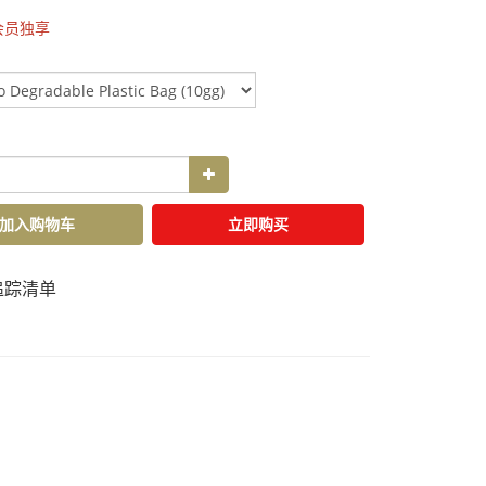
会员独享
加入购物车
立即购买
追踪清单