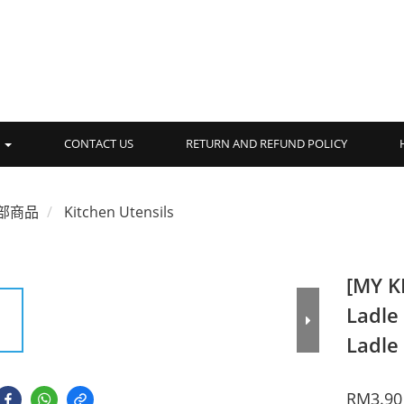
品
CONTACT US
RETURN AND REFUND POLICY
部商品
Kitchen Utensils
[MY K
Ladle
Ladle
RM3.90