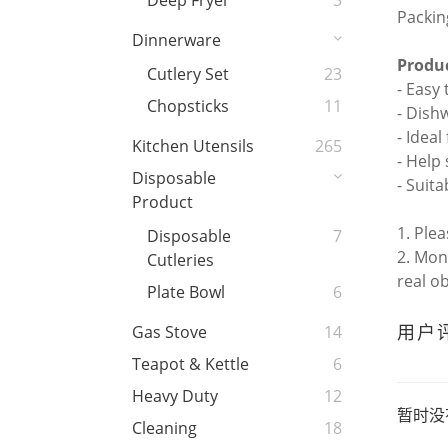
Deep Fryer
3
Packin
Dinnerware
Produc
Cutlery Set
23
- Easy
Chopsticks
11
- Dish
- Idea
Kitchen Utensils
265
- Help
Disposable
- Suita
Product
1. Ple
Disposable
7
2. Mon
Cutleries
real o
Plate Bowl
6
用户
Gas Stove
14
Teapot & Kettle
6
Heavy Duty
12
暂时没
Cleaning
18