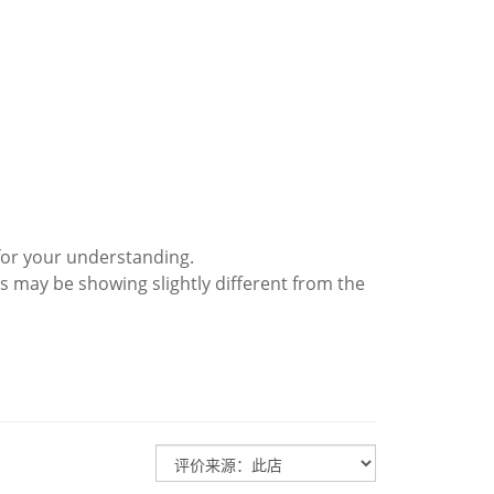
for your understanding.
s may be showing slightly different from the