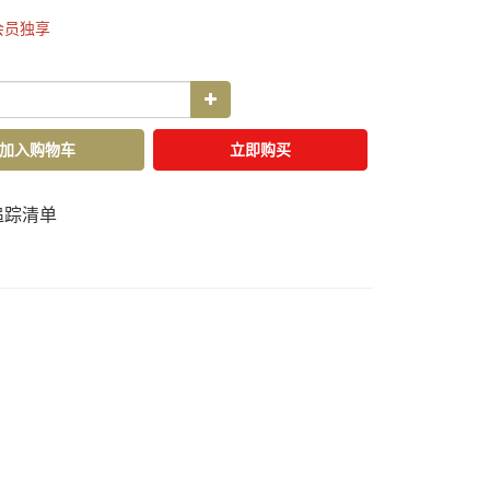
会员独享
加入购物车
立即购买
追踪清单