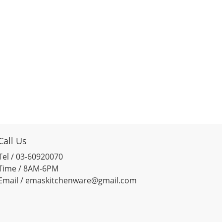
Call Us
Tel / 03-60920070
Time / 8AM-6PM
Email / emaskitchenware@gmail.com