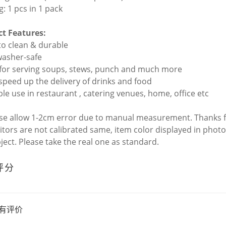
g: 1 pcs in 1 pack
t Features:
 to clean & durable
washer-safe
l for serving soups, stews, punch and much more
 speed up the delivery of drinks and food
ble use in restaurant , catering venues, home, office etc
ase allow 1-2cm error due to manual measurement. Thanks 
itors are not calibrated same, item color displayed in photo
bject. Please take the real one as standard.
评分
有评价