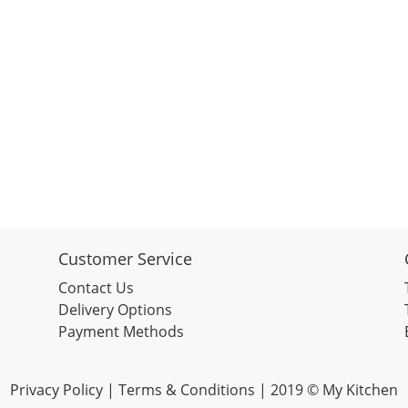
Customer Service
Contact Us
Delivery Options
Payment Methods
Privacy Policy |
Terms & Conditions
| 2019 © My Kitchen