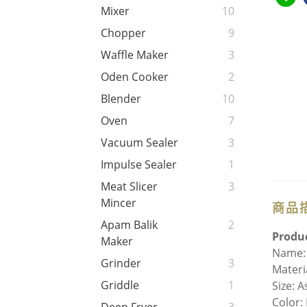
Mixer
10
Chopper
9
Waffle Maker
3
Oden Cooker
2
Blender
10
Oven
7
Vacuum Sealer
3
Impulse Sealer
1
Meat Slicer
3
Mincer
商品
Apam Balik
2
Produc
Maker
Name:
Grinder
3
Materi
Griddle
1
Size: 
Color: