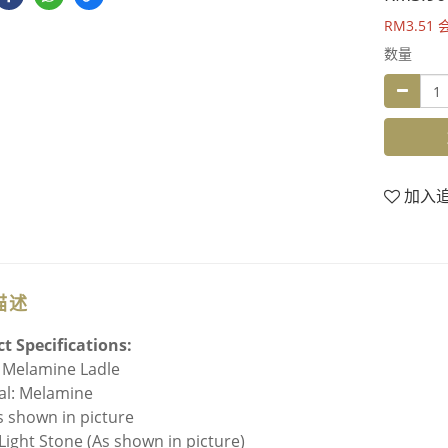
RM3.51
数量
加入
描述
t Specifications:
 Melamine Ladle
al: Melamine
As shown in picture
 Light Stone (As shown in picture)