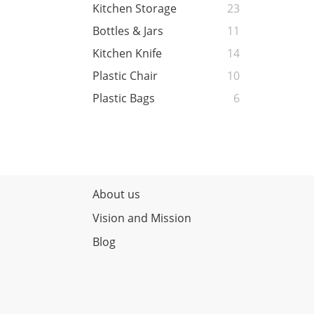
Kitchen Storage
23
Bottles & Jars
11
Kitchen Knife
14
Plastic Chair
10
Plastic Bags
6
About us
Vision and Mission
Blog