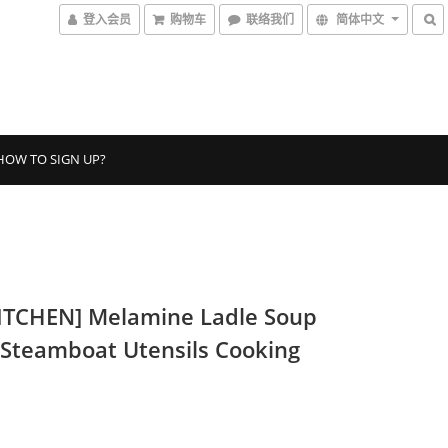
登入会员
购物车
联络我们
简体中文
HOW TO SIGN UP?
ITCHEN] Melamine Ladle Soup
 Steamboat Utensils Cooking