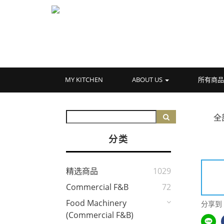
MY KITCHEN
ABOUT US
所有商
全
分类
精选商品
1029
Commercial F&B
72
Food Machinery
分享到
(Commercial F&B)