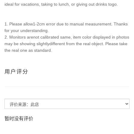
ideal for vacations, taking to lunch, or giving out drinks togo.
1. Please allow1-2cm error due to manual measurement. Thanks
for your understanding.
2. Monitors arenot calibrated same, item color displayed in photos
may be showing slightlydifferent from the real object. Please take
the real one as standard.
用户评分
暂时没有评价