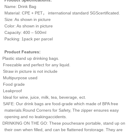
Product Specifications:
Name: Drink Bag
Material: CPE + PET
，
international standard SGScertificated.
Size: As shown in picture
Color: As shown in picture
Capacity: 400 – 500ml
Packing: 1pack per parcel
Product Features:
Plastic stand up drinking bags.
Freezable and perfect for any liquid.
Straw in picture is not include
Multipurpose used
Food grade
Leakproof
Ideal for wine, juice, milk, tea, beverage, ect.
SAFE: Our drink bags are food-grade which made of BPA free
materials.Round Corners for Safety, The zipper ensures easy
opening and no leakingaccidents.
DRINKING ON THE GO: These pouchesare portable, stand up on
their own when filled, and can be flattened forstorage. They are