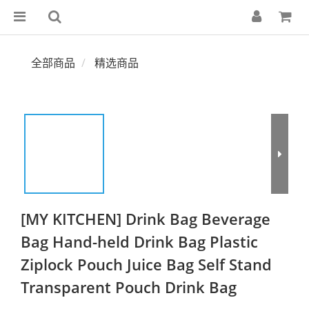
全部商品
精选商品
[MY KITCHEN] Drink Bag Beverage
Bag Hand-held Drink Bag Plastic
Ziplock Pouch Juice Bag Self Stand
Transparent Pouch Drink Bag