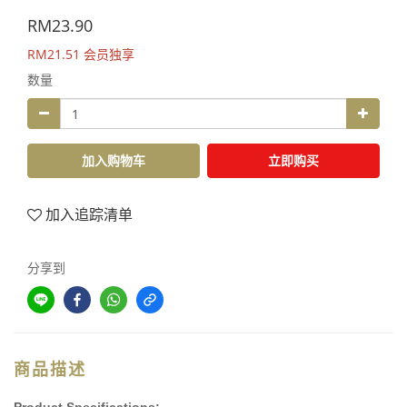
RM23.90
RM21.51
会员独享
数量
加入购物车
立即购买
加入追踪清单
分享到
商品描述