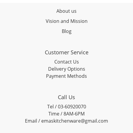
About us
Vision and Mission
Blog
Customer Service
Contact Us
Delivery Options
Payment Methods
Call Us
Tel / 03-60920070
Time / 8AM-6PM
Email / emaskitchenware@gmail.com