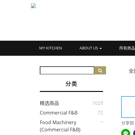
MY KITCHEN
ABOUT US
所有商
全
分类
精选商品
1029
Commercial F&B
72
Food Machinery
分享到
(Commercial F&B)