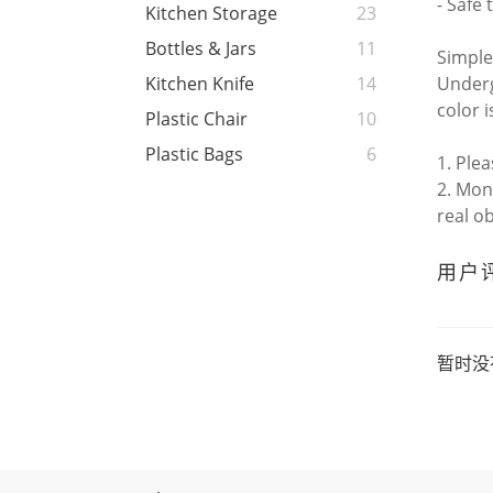
- Safe 
Kitchen Storage
23
Bottles & Jars
11
Simple
Underg
Kitchen Knife
14
color i
Plastic Chair
10
Plastic Bags
6
1. Ple
2. Mon
real o
用户
暂时没