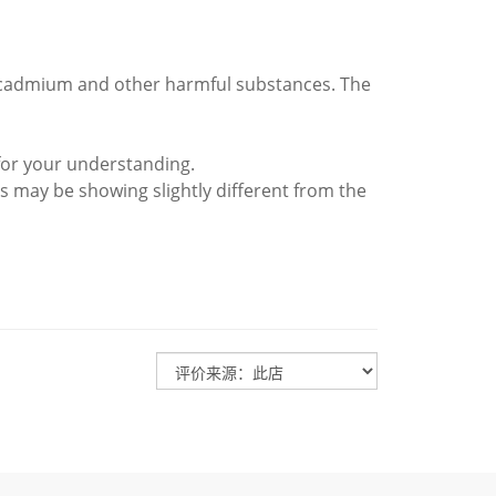
d cadmium and other harmful substances. The
for your understanding.
s may be showing slightly different from the