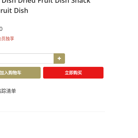
 Dish Dried Fruit Dish Snack
ruit Dish
0
会员独享
加入购物车
立即购买
追踪清单