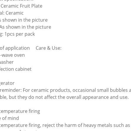
Ceramic Fruit Plate
al: Ceramic
As shown in the picture
 As shown in the picture
g: 1pcs per pack
of application Care & Use:
o-wave oven
washer
fection cabinet
n
gerator
eminder: For ceramic products, occasional small bubbles a
able, but they do not affect the overall appearance and use.
 temperature firing
e of mind
 temperature firing, reject the harm of heavy metals such a