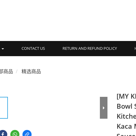
品
CONTACT US
RETURN AND REFUND POLICY
部商品
精选商品
[MY K
Bowl 
Kitch
Kaca 