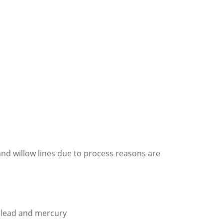
nd willow lines due to process reasons are
s lead and mercury