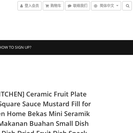
登入会员
购物车
联络我们
简体中文
HOW TO SIGN UP?
ITCHEN] Ceramic Fruit Plate
Square Sauce Mustard Fill for
en Home Bekas Mini Seramik
Makanan Buahan Small Dish