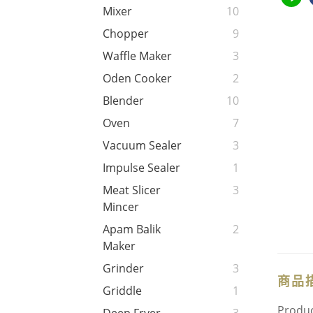
Mixer
10
Chopper
9
Waffle Maker
3
Oden Cooker
2
Blender
10
Oven
7
Vacuum Sealer
3
Impulse Sealer
1
Meat Slicer
3
Mincer
Apam Balik
2
Maker
Grinder
3
商品
Griddle
1
Produc