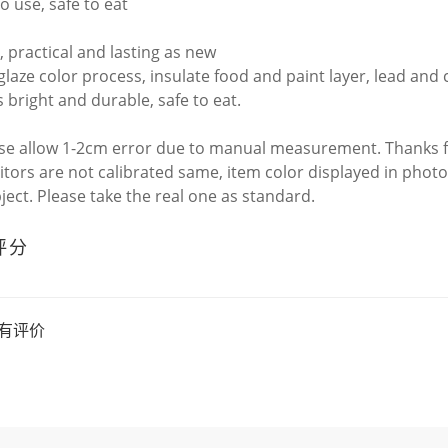
to use, safe to eat
, practical and lasting as new
laze color process, insulate food and paint layer, lead an
s bright and durable, safe to eat.
ase allow 1-2cm error due to manual measurement. Thanks 
itors are not calibrated same, item color displayed in photo
bject. Please take the real one as standard.
评分
有评价