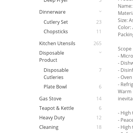
Deep Fryer
3
Name: 
Dinnerware
Materi
Size: 
Cutlery Set
23
Color:
Chopsticks
11
Packin
Kitchen Utensils
265
Scope 
Disposable
- Micr
Product
- Dish
- Disin
Disposable
7
- Ove
Cutleries
- Refri
Plate Bowl
6
Warm r
inevit
Gas Stove
14
Teapot & Kettle
6
- High
Heavy Duty
12
- Peac
- High
Cleaning
18