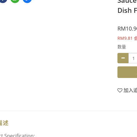
Sauce
Dish F
RM10.9
RM9.81
数量
加入
描述
t Specification: