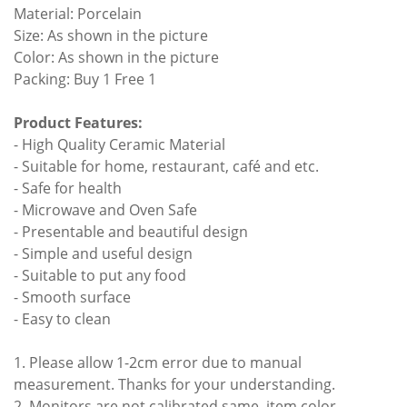
Material: Porcelain
Size: As shown in the picture
Color: As shown in the picture
Packing: Buy 1 Free 1
Product Features:
- High Quality Ceramic Material
- Suitable for home, restaurant, café and etc.
- Safe for health
- Microwave and Oven Safe
- Presentable and beautiful design
- Simple and useful design
- Suitable to put any food
- Smooth surface
- Easy to clean
1. Please allow 1-2cm error due to manual
measurement. Thanks for your understanding.
2. Monitors are not calibrated same, item color