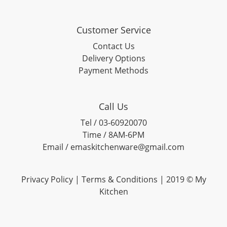
Customer Service
Contact Us
Delivery Options
Payment Methods
Call Us
Tel / 03-60920070
Time / 8AM-6PM
Email / emaskitchenware@gmail.com
Privacy Policy |
Terms & Conditions
| 2019 © My
Kitchen