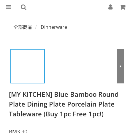
全部商品
Dinnerware
[MY KITCHEN] Blue Bamboo Round
Plate Dining Plate Porcelain Plate
Tableware (Buy 1pc Free 1pc!)
RM3.90