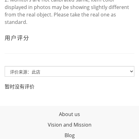
displayed in photos may be showing slightly different
from the real object. Please take the real one as
standard.
用户评分
暂时没有评价
About us
Vision and Mission
Blog