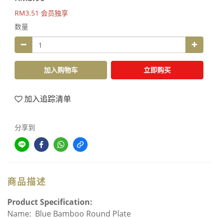
RM3.51
会员独享
数量
加入购物车
立即购买
加入追踪清单
分享到
商品描述
Product Specification:
Name: Blue Bamboo Round Plate