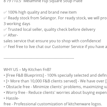
8"/9"/10.5" Melamine Fuji Square Soup Plate
✅ 100% high quality and brand new item
✅ Ready stock from Selangor. For ready stock, we will pro
3 working days
✅ Trusted local seller, quality check before delivery
✅ After-
sales service that ensure you to shop with confidence!
✅ Feel free to live chat our Customer Service if you have 
-----------------------------------------------------------
WHY US – My Kitchen FnB?
• [Free F&B Blueprints] - 100% specially selected and defin
• [> More than 10,000 F&B clients served] - We have over [
• Obstacle free - Minimize clients' problems, maximizing 
• Worry free - Reduce clients' worries about buying expen
• Hassle-
free - Professional customization of kitchenware logos.