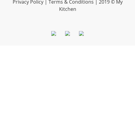
Privacy Policy |
Terms & Conditions
| 2019 © My
Kitchen