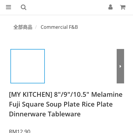
全部商品
Commercial F&B
[MY KITCHEN] 8"/9"/10.5" Melamine
Fuji Square Soup Plate Rice Plate
Dinnerware Tableware
RM12.90