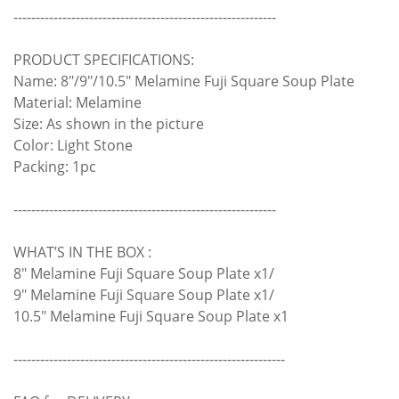
-----------------------------------------------------------
PRODUCT SPECIFICATIONS:
Name: 8"/9"/10.5" Melamine Fuji Square Soup Plate
Material: Melamine
Size: As shown in the picture
Color: Light Stone
Packing: 1pc
-----------------------------------------------------------
WHAT’S IN THE BOX :
8" Melamine Fuji Square Soup Plate x1/
9" Melamine Fuji Square Soup Plate x1/
10.5" Melamine Fuji Square Soup Plate x1
-------------------------------------------------------------