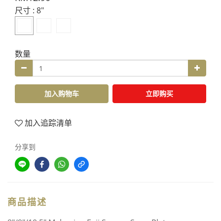
尺寸
: 8"
数量
加入购物车
立即购买
加入追踪清单
分享到
商品描述