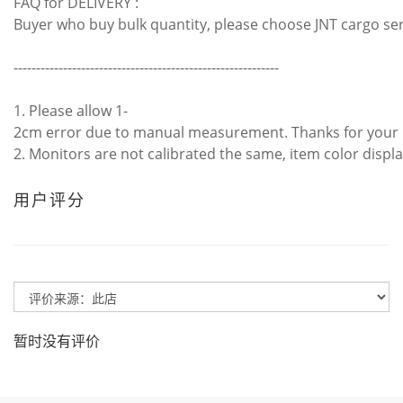
FAQ for DELIVERY :
Buyer who buy bulk quantity, please choose JNT cargo se
-----------------------------------------------------------
1. Please allow 1-
2cm error due to manual measurement. Thanks for your
2. Monitors are not calibrated the same, item color displa
用户评分
暂时没有评价