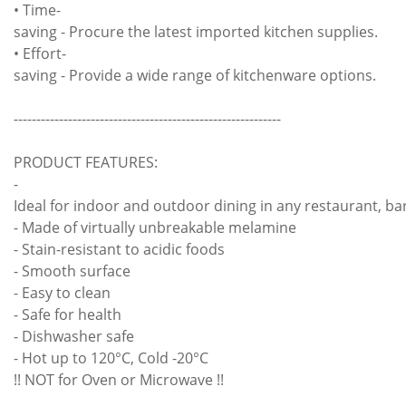
• Time-
saving - Procure the latest imported kitchen supplies.
• Effort-
saving - Provide a wide range of kitchenware options.
-----------------------------------------------------------
PRODUCT FEATURES:
-
Ideal for indoor and outdoor dining in any restaurant, bar
- Made of virtually unbreakable melamine
- Stain-resistant to acidic foods
- Smooth surface
- Easy to clean
- Safe for health
- Dishwasher safe
- Hot up to 120°C, Cold -20°C
!! NOT for Oven or Microwave !!