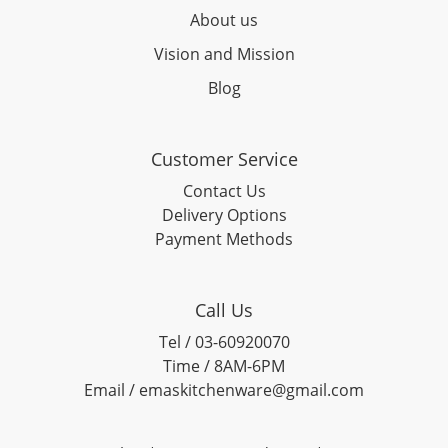
About us
Vision and Mission
Blog
Customer Service
Contact Us
Delivery Options
Payment Methods
Call Us
Tel / 03-60920070
Time / 8AM-6PM
Email / emaskitchenware@gmail.com