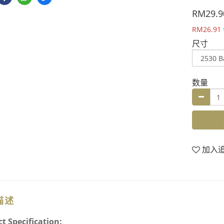
RM29.9
RM26.91
尺寸
数量
加入
描述
t Specification: