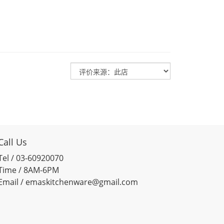
Call Us
Tel / 03-60920070
Time / 8AM-6PM
Email / emaskitchenware@gmail.com