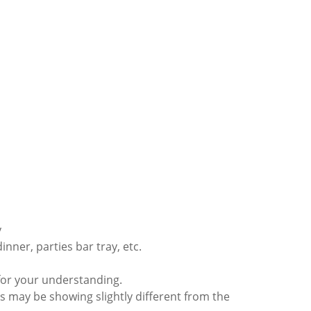
y
dinner, parties bar tray, etc.
for your understanding.
s may be showing slightly different from the