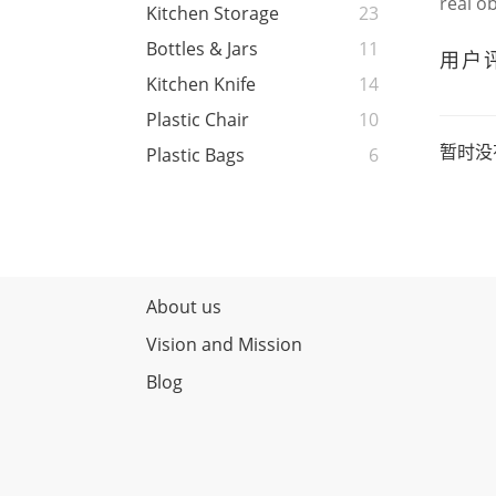
real o
Kitchen Storage
23
Bottles & Jars
11
用户
Kitchen Knife
14
Plastic Chair
10
暂时没
Plastic Bags
6
About us
Vision and Mission
Blog