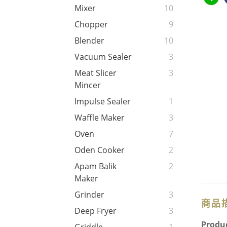
Mixer
10
Chopper
9
Blender
10
Vacuum Sealer
3
Meat Slicer
3
Mincer
Impulse Sealer
1
Waffle Maker
3
Oven
7
Oden Cooker
2
Apam Balik
2
Maker
Grinder
3
商品
Deep Fryer
3
Produc