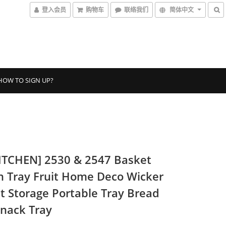
登入会员
购物车
联络我们
简体中文
HOW TO SIGN UP?
ITCHEN] 2530 & 2547 Basket
n Tray Fruit Home Deco Wicker
t Storage Portable Tray Bread
Snack Tray