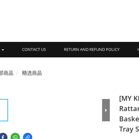
品
CONTACT US
RETURN AND REFUND POLICY
部商品
精选商品
[MY K
Ratta
Baske
Tray 