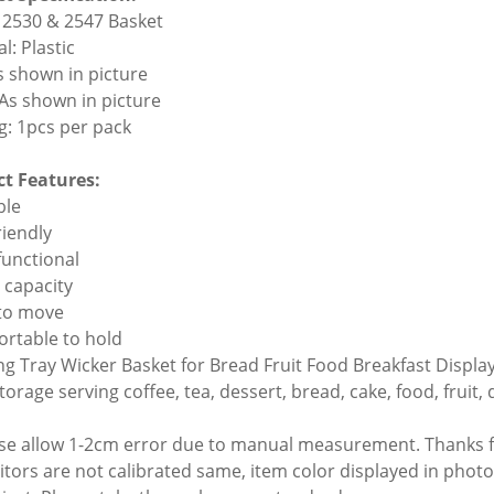
2530 & 2547 Basket
l: Plastic
As shown in picture
 As shown in picture
g: 1pcs per pack
t Features:
ble
riendly
functional
e capacity
 to move
ortable to hold
ing Tray Wicker Basket for Bread Fruit Food Breakfast Displa
torage serving coffee, tea, dessert, bread, cake, food, fruit, 
ase allow 1-2cm error due to manual measurement. Thanks 
itors are not calibrated same, item color displayed in photo