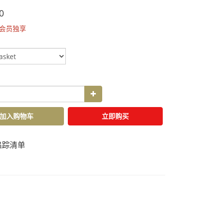
0
会员独享
加入购物车
立即购买
追踪清单