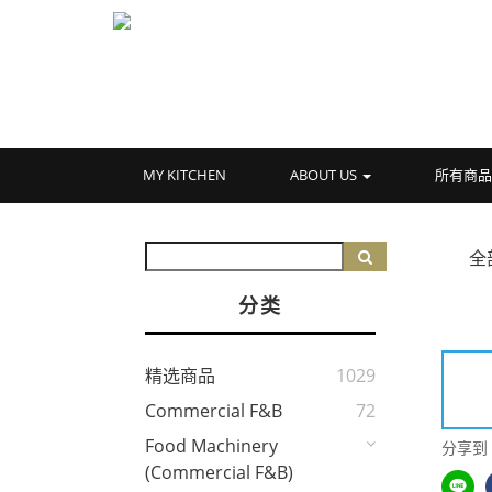
MY KITCHEN
ABOUT US
所有商
全
分类
精选商品
1029
Commercial F&B
72
Food Machinery
分享到
(Commercial F&B)