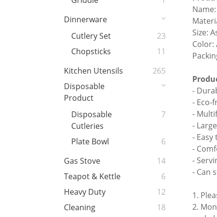
Griddle
1
Name: 
Dinnerware
Materia
Size: 
Cutlery Set
23
Color:
Chopsticks
11
Packin
Kitchen Utensils
265
Produc
Disposable
- Dura
Product
- Eco-f
- Multi
Disposable
7
- Larg
Cutleries
- Easy
Plate Bowl
6
- Comf
- Serv
Gas Stove
14
- Can s
Teapot & Kettle
6
Heavy Duty
12
1. Ple
2. Mon
Cleaning
18