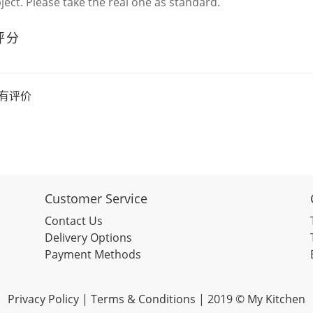
bject. Please take the real one as standard.
评分
有评价
Customer Service
Contact Us
Delivery Options
Payment Methods
Privacy Policy |
Terms & Conditions
| 2019 © My Kitchen