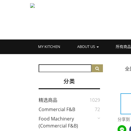
MY KITCHEN
ABOUT US
所有商
全
分类
精选商品
1029
Commercial F&B
72
Food Machinery
分享到
(Commercial F&B)