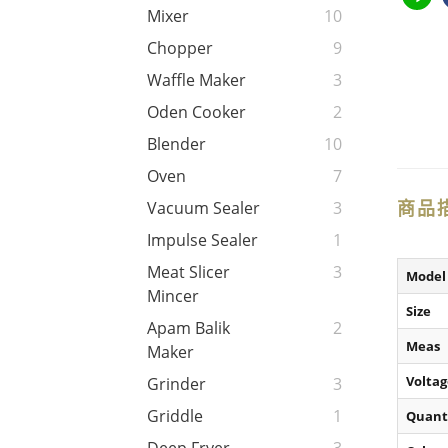
Mixer
10
Chopper
9
Waffle Maker
3
Oden Cooker
2
Blender
10
Oven
7
商品
Vacuum Sealer
3
Impulse Sealer
1
Meat Slicer
3
Model
Mincer
Size
Apam Balik
2
Meas
Maker
Voltag
Grinder
3
Griddle
1
Quant