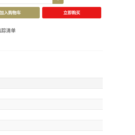
加入购物车
立即购买
追踪清单