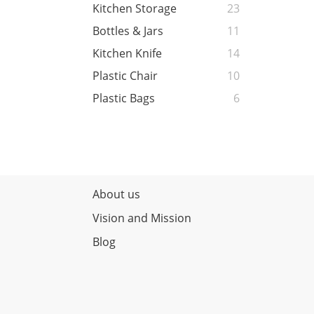
Kitchen Storage
23
Bottles & Jars
11
Kitchen Knife
14
Plastic Chair
10
Plastic Bags
6
About us
Vision and Mission
Blog