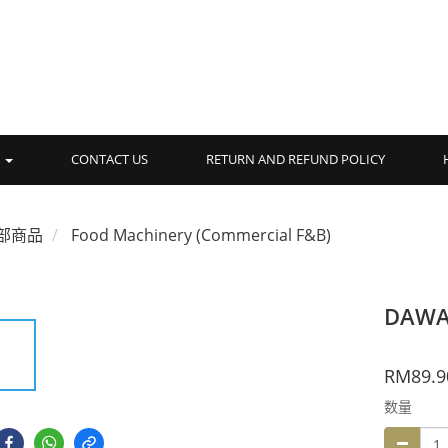
品
CONTACT US
RETURN AND REFUND POLICY
部商品
Food Machinery (Commercial F&B)
DAWA 
RM89.9
数量