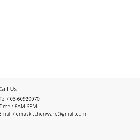
Call Us
Tel / 03-60920070
Time / 8AM-6PM
Email / emaskitchenware@gmail.com