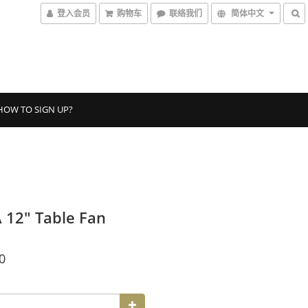
登入会员
购物车
联络我们
简体中文
HOW TO SIGN UP?
12″ Table Fan
0