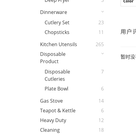
Deep Fryer
3
Color
Dinnerware
Cutlery Set
23
用户
Chopsticks
11
Kitchen Utensils
265
Disposable
暂时没
Product
Disposable
7
Cutleries
Plate Bowl
6
Gas Stove
14
Teapot & Kettle
6
Heavy Duty
12
Cleaning
18