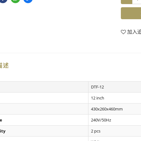
加入
描述
DTF-12
12 inch
430x260x460mm
e
240V/50Hz
ity
2 pcs