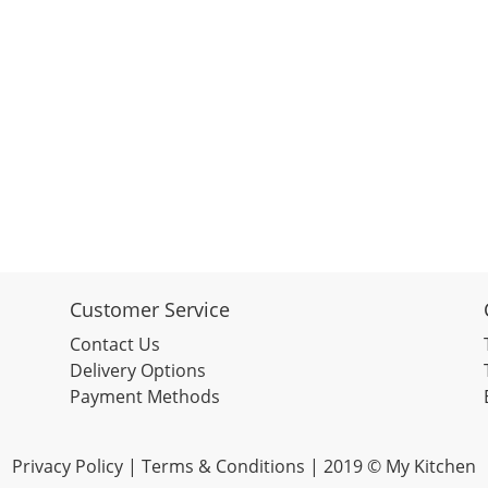
Customer Service
Contact Us
Delivery Options
Payment Methods
Privacy Policy |
Terms & Conditions
| 2019 © My Kitchen