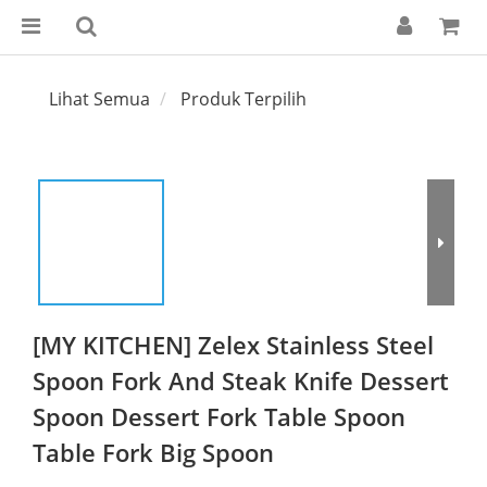
Lihat Semua
Produk Terpilih
[MY KITCHEN] Zelex Stainless Steel
Spoon Fork And Steak Knife Dessert
Spoon Dessert Fork Table Spoon
Table Fork Big Spoon