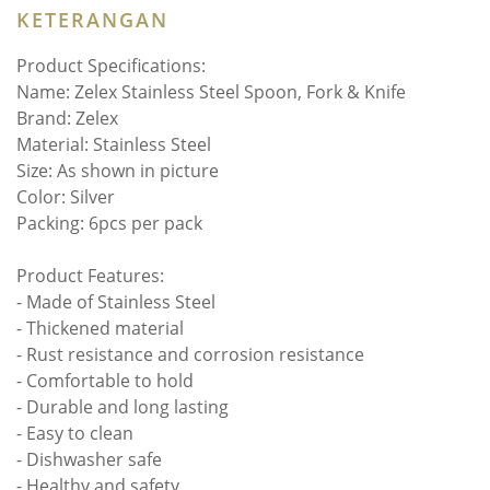
KETERANGAN
Product Specifications:
Name: Zelex Stainless Steel Spoon, Fork & Knife
Brand: Zelex
Material: Stainless Steel
Size: As shown in picture
Color: Silver
Packing: 6pcs per pack
Product Features:
- Made of Stainless Steel
- Thickened material
- Rust resistance and corrosion resistance
- Comfortable to hold
- Durable and long lasting
- Easy to clean
- Dishwasher safe
- Healthy and safety