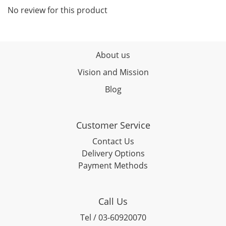
No review for this product
About us
Vision and Mission
Blog
Customer Service
Contact Us
Delivery Options
Payment Methods
Call Us
Tel / 03-60920070