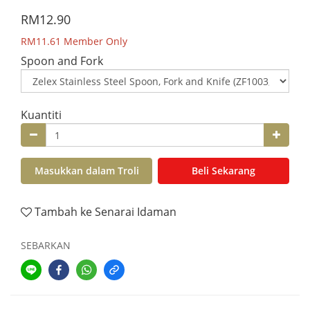
RM12.90
RM11.61
Member Only
Spoon and Fork
Kuantiti
Masukkan dalam Troli
Beli Sekarang
Tambah ke Senarai Idaman
SEBARKAN