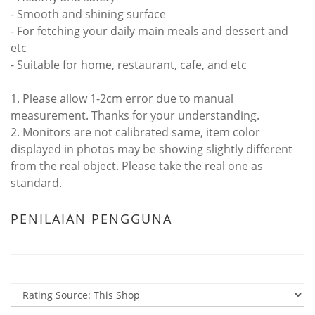
- Smooth and shining surface
- For fetching your daily main meals and dessert and
etc
- Suitable for home, restaurant, cafe, and etc
1. Please allow 1-2cm error due to manual
measurement. Thanks for your understanding.
2. Monitors are not calibrated same, item color
displayed in photos may be showing slightly different
from the real object. Please take the real one as
standard.
PENILAIAN PENGGUNA