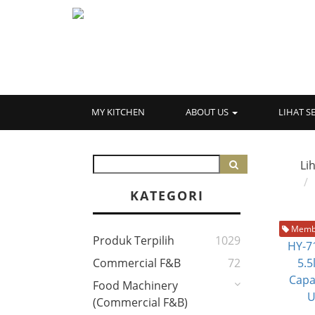
MY KITCHEN
ABOUT US
LIHAT 
Li
KATEGORI
Membe
Produk Terpilih
1029
Commercial F&B
72
Food Machinery
(Commercial F&B)