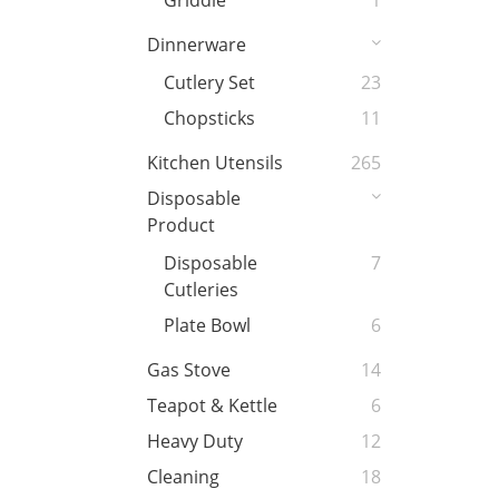
Griddle
1
Dinnerware
Cutlery Set
23
Chopsticks
11
Kitchen Utensils
265
Disposable
Product
Disposable
7
Cutleries
Plate Bowl
6
Gas Stove
14
Teapot & Kettle
6
Heavy Duty
12
Cleaning
18