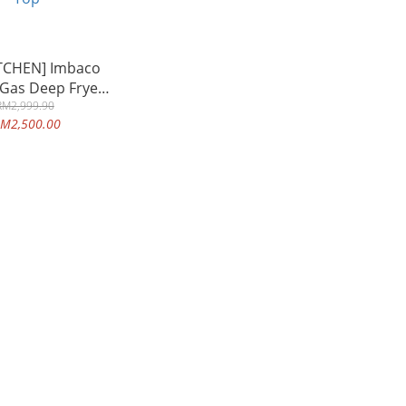
TCHEN] Imbaco
 Gas Deep Fryer
t Single Tank
RM2,999.90
M2,500.00
ity Heavy Duty
cial Use Table
Top