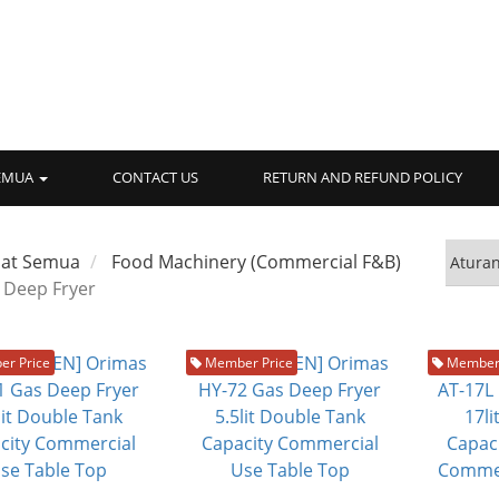
SEMUA
CONTACT US
RETURN AND REFUND POLICY
hat Semua
Food Machinery (Commercial F&B)
Deep Fryer
r Price
Member Price
Member 