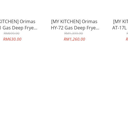
KITCHEN] Orimas
[MY KITCHEN] Orimas
[MY KI
1 Gas Deep Fryer
HY-72 Gas Deep Fryer
AT-17L
lit Double Tank
RM699.90
5.5lit Double Tank
RM1,399.90
17li
RM630.00
RM1,260.00
R
city Commercial
Capacity Commercial
Capac
se Table Top
Use Table Top
Commer