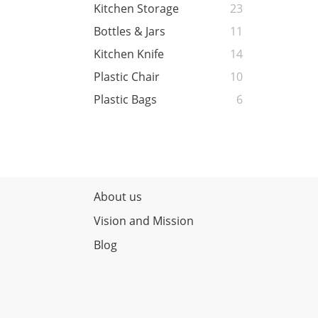
Kitchen Storage
23
Bottles & Jars
11
Kitchen Knife
14
Plastic Chair
10
Plastic Bags
6
About us
Vision and Mission
Blog