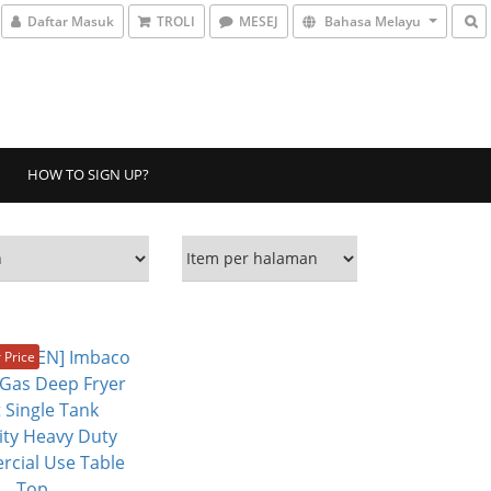
Daftar Masuk
TROLI
MESEJ
Bahasa Melayu
HOW TO SIGN UP?
Price