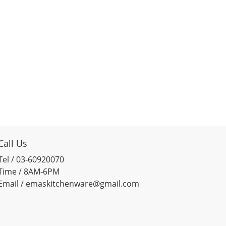
Call Us
Tel / 03-60920070
Time / 8AM-6PM
Email / emaskitchenware@gmail.com