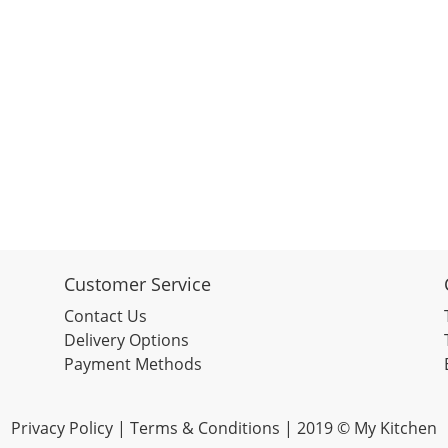
Customer Service
Contact Us
Delivery Options
Payment Methods
Privacy Policy |
Terms & Conditions
| 2019 © My Kitchen