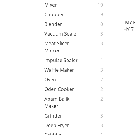
Mixer
10
Chopper
9
[MY 
Blender
10
HY-7
Vacuum Sealer
3
5.5
Capa
Meat Slicer
3
U
Mincer
Impulse Sealer
1
Waffle Maker
3
Oven
7
Oden Cooker
2
Apam Balik
2
Maker
Grinder
3
Deep Fryer
3