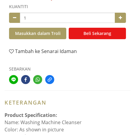
KUANTITI
Masukkan dalam Troli
Beli Sekarang
Tambah ke Senarai Idaman
SEBARKAN
KETERANGAN
Product Specification:
Name: Washing Machine Cleanser
Color: As shown in picture