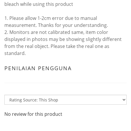
bleach while using this product
1. Please allow 1-2cm error due to manual
measurement. Thanks for your understanding.
2. Monitors are not calibrated same, item color
displayed in photos may be showing slightly different
from the real object. Please take the real one as
standard.
PENILAIAN PENGGUNA
No review for this product