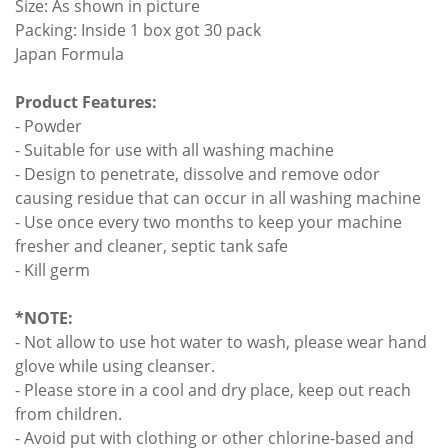
Size: As shown in picture
Packing: Inside 1 box got 30 pack
Japan Formula
Product Features:
- Powder
- Suitable for use with all washing machine
- Design to penetrate, dissolve and remove odor
causing residue that can occur in all washing machine
- Use once every two months to keep your machine
fresher and cleaner, septic tank safe
- Kill germ
*NOTE:
- Not allow to use hot water to wash, please wear hand
glove while using cleanser.
- Please store in a cool and dry place, keep out reach
from children.
- Avoid put with clothing or other chlorine-based and