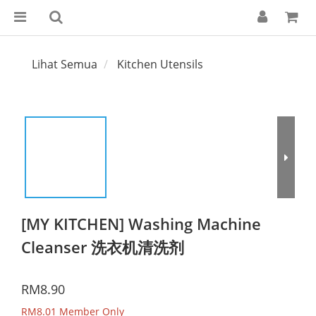
Lihat Semua
Kitchen Utensils
[MY KITCHEN] Washing Machine
Cleanser 洗衣机清洗剂
RM8.90
RM8.01
Member Only