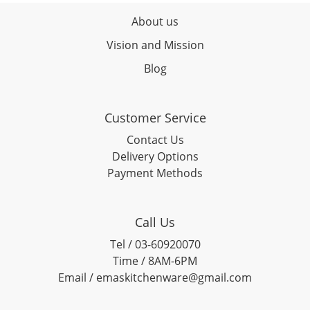
About us
Vision and Mission
Blog
Customer Service
Contact Us
Delivery Options
Payment Methods
Call Us
Tel / 03-60920070
Time / 8AM-6PM
Email / emaskitchenware@gmail.com