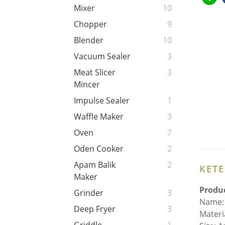
Mixer
10
Chopper
9
Blender
10
Vacuum Sealer
3
Meat Slicer
3
Mincer
Impulse Sealer
1
Waffle Maker
3
Oven
7
Oden Cooker
2
Apam Balik
2
KET
Maker
Produc
Grinder
3
Name: 
Deep Fryer
3
Materia