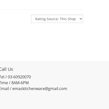
Call Us
Tel / 03-60920070
Time / 8AM-6PM
Email / emaskitchenware@gmail.com