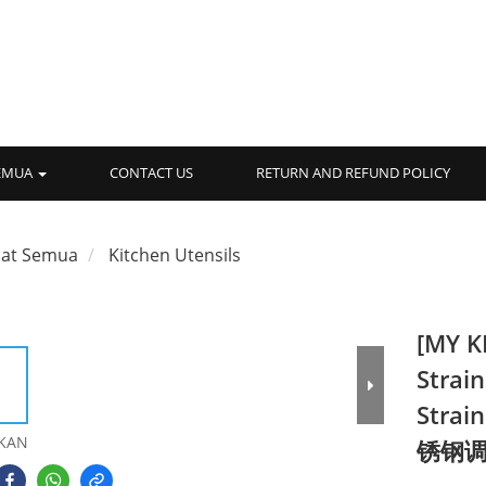
SEMUA
CONTACT US
RETURN AND REFUND POLICY
hat Semua
Kitchen Utensils
[MY K
Strain
Strai
KAN
锈钢