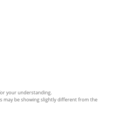
for your understanding.
s may be showing slightly different from the