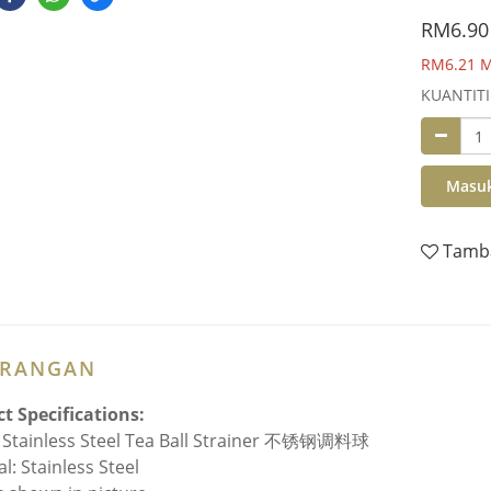
RM6.90
RM6.21
M
KUANTITI
Masuk
Tamba
ERANGAN
t Specifications:
Stainless Steel Tea Ball Strainer 不锈钢调料球
l: Stainless Steel