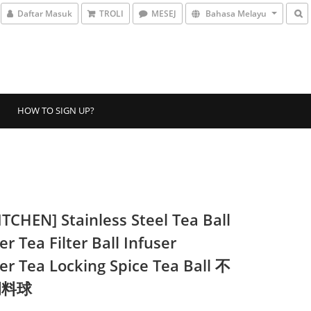
Daftar Masuk
TROLI
MESEJ
Bahasa Melayu
HOW TO SIGN UP?
ITCHEN] Stainless Steel Tea Ball
er Tea Filter Ball Infuser
ner Tea Locking Spice Tea Ball 不
调料球