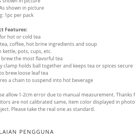
As shown in picture
 As shown in picture
g: 1pc per pack
t Features:
 for hot or cold tea
r tea, coffee, hot brine ingredients and soup
n kettle, pots, cups, etc.
y brew the most flavorful tea
dy clamp holds ball together and keeps tea or spices secure
 to brew loose leaf tea
ures a chain to suspend into hot beverage
ase allow 1-2cm error due to manual measurement. Thanks 
itors are not calibrated same, item color displayed in photo
bject. Please take the real one as standard.
ILAIAN PENGGUNA