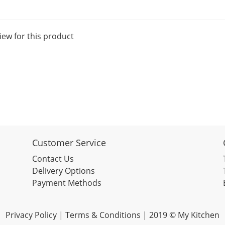
iew for this product
Customer Service
Contact Us
Delivery Options
Payment Methods
Privacy Policy |
Terms & Conditions
| 2019 © My Kitchen