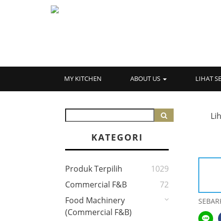
MY KITCHEN
ABOUT US
LIHAT 
Li
KATEGORI
Produk Terpilih
1029
Commercial F&B
72
Food Machinery
SEBAR
(Commercial F&B)