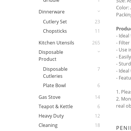
Griddle
1
Size: 
Color:
Dinnerware
Packin
Cutlery Set
23
Produc
Chopsticks
11
- Ideal
- Filte
Kitchen Utensils
265
- Use i
Disposable
- Easil
Product
- Stur
Disposable
7
- Ideal
Cutleries
- Feat
Plate Bowl
6
1. Ple
Gas Stove
14
2. Mon
real o
Teapot & Kettle
6
Heavy Duty
12
Cleaning
18
PEN