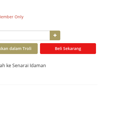
ember Only
kan dalam Troli
Beli Sekarang
h ke Senarai Idaman