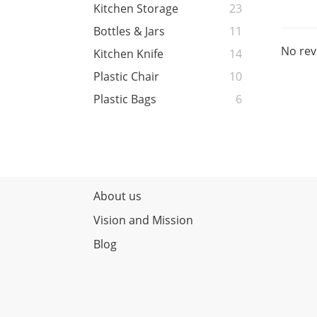
Kitchen Storage
23
Bottles & Jars
11
No rev
Kitchen Knife
14
Plastic Chair
10
Plastic Bags
6
About us
Vision and Mission
Blog