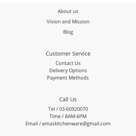
About us
Vision and Mission
Blog
Customer Service
Contact Us
Delivery Options
Payment Methods
Call Us
Tel / 03-60920070
Time / 8AM-6PM
Email / emaskitchenware@gmail.com