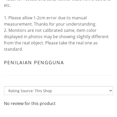
etc.
1. Please allow 1-2cm error due to manual
measurement. Thanks for your understanding.
2. Monitors are not calibrated same, item color
displayed in photos may be showing slightly different
from the real object. Please take the real one as
standard.
PENILAIAN PENGGUNA
No review for this product