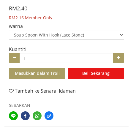
RM2.40
RM2.16
Member Only
warna
Kuantiti
Masukkan dalam Troli
Beli Sekarang
Tambah ke Senarai Idaman
SEBARKAN