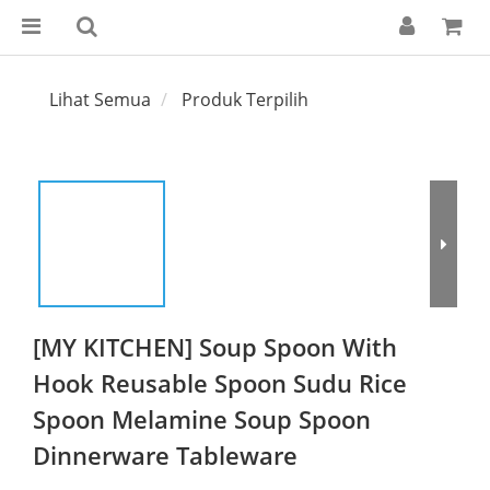
Lihat Semua
Produk Terpilih
[MY KITCHEN] Soup Spoon With
Hook Reusable Spoon Sudu Rice
Spoon Melamine Soup Spoon
Dinnerware Tableware