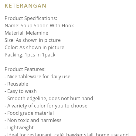
KETERANGAN
Product Specifications:
Name: Soup Spoon With Hook
Material: Melamine
Size: As shown in picture
Color: As shown in picture
Packing: 1pcs in 1pack
Product Features:
- Nice tableware for daily use
- Reusable
- Easy to wash
- Smooth edgeline, does not hurt hand
- A variety of color for you to choose
- Food grade material
- Non toxic and harmless
- Lightweight
- Ideal for restaurant, café, hawker stall, home use and