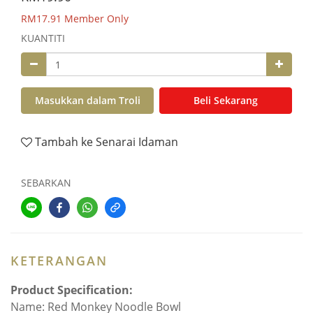
RM17.91
Member Only
KUANTITI
Masukkan dalam Troli
Beli Sekarang
Tambah ke Senarai Idaman
SEBARKAN
KETERANGAN
Product Specification:
Name: Red Monkey Noodle Bowl