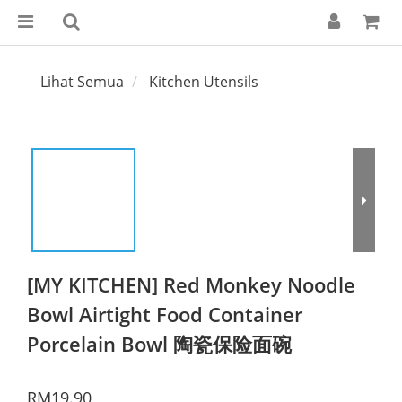
Lihat Semua
Kitchen Utensils
[MY KITCHEN] Red Monkey Noodle
Bowl Airtight Food Container
Porcelain Bowl 陶瓷保险面碗
RM19.90