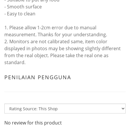
- Smooth surface
- Easy to clean
1. Please allow 1-2cm error due to manual
measurement. Thanks for your understanding.
2. Monitors are not calibrated same, item color
displayed in photos may be showing slightly different
from the real object. Please take the real one as
standard.
PENILAIAN PENGGUNA
No review for this product