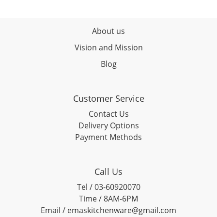
About us
Vision and Mission
Blog
Customer Service
Contact Us
Delivery Options
Payment Methods
Call Us
Tel / 03-60920070
Time / 8AM-6PM
Email / emaskitchenware@gmail.com