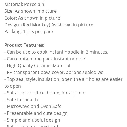
Material: Porcelain
Size: As shown in picture
Color: As shown in picture
Design: (Red Monkey) As shown in picture
Packing: 1 pcs per pack
Product Features:
- Can be use to cook instant noodle in 3 minutes.
- Can contain one pack instant noodle.
- High Quality Ceramic Material
- PP transparent bowl cover, aprons sealed well
- Top seal style, insulation, open the air holes are easier
to open
- Suitable for office, home, for a picnic
- Safe for health
- Microwave and Oven Safe
- Presentable and cute design
- Simple and useful design
- Suitable to put any food