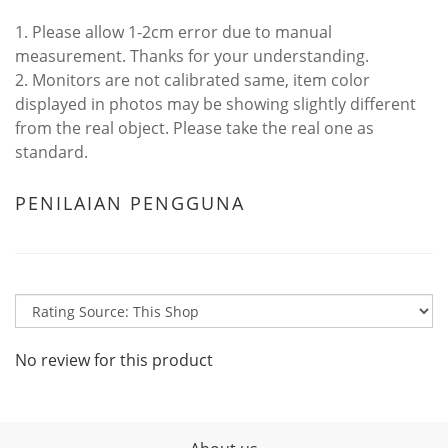
1. Please allow 1-2cm error due to manual
measurement. Thanks for your understanding.
2. Monitors are not calibrated same, item color
displayed in photos may be showing slightly different
from the real object. Please take the real one as
standard.
PENILAIAN PENGGUNA
No review for this product