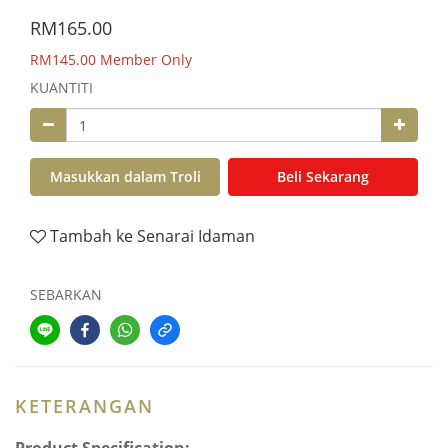
RM165.00
RM145.00
Member Only
KUANTITI
Masukkan dalam Troli
Beli Sekarang
Tambah ke Senarai Idaman
SEBARKAN
KETERANGAN