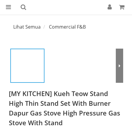
Lihat Semua
Commercial F&B
[MY KITCHEN] Kueh Teow Stand
High Thin Stand Set With Burner
Dapur Gas Stove High Pressure Gas
Stove With Stand