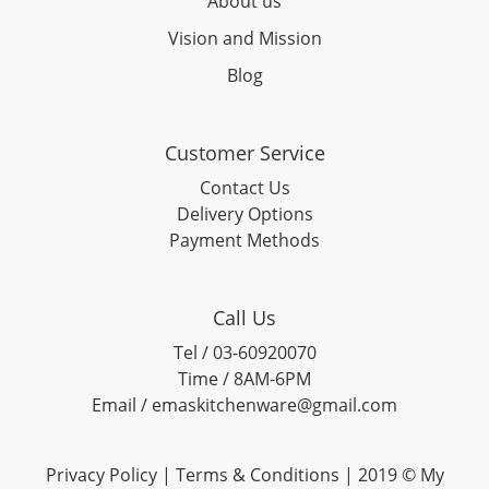
About us
Vision and Mission
Blog
Customer Service
Contact Us
Delivery Options
Payment Methods
Call Us
Tel / 03-60920070
Time / 8AM-6PM
Email / emaskitchenware@gmail.com
Privacy Policy |
Terms & Conditions
| 2019 © My