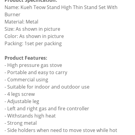
Product Specification:
Name: Kueh Teow Stand High Thin Stand Set With
Burner
Material: Metal
Size: As shown in picture
Color: As shown in picture
Packing: 1set per packing
Product Features:
- High pressure gas stove
- Portable and easy to carry
- Commercial using
- Suitable for indoor and outdoor use
- 4 legs screw
- Adjustable leg
- Left and right gas and fire controller
- Withstands high heat
- Strong metal
- Side holders when need to move stove while hot