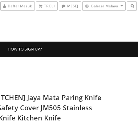
Daftar Masuk
TROLI
MESEJ
Bahasa Melayu
HOW TO SIGN UP?
ITCHEN] Jaya Mata Paring Knife
Safety Cover JM505 Stainless
Knife Kitchen Knife