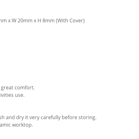
mm x W 20mm x H 8mm (With Cover)
 great comfort.
vities use.
 and dry it very carefully before storing.
eramic worktop.