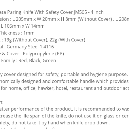
ata Paring Knife With Safety Cover JM505
- 4 Inch
sion :
L 205mm x W 20mm x H 8mm (Without Cover) ,
L 208
 : L 105mm x W 14mm
Thickness : 1mm
 : 19g (Without Cover), 22g (With Cover)
al : Germany Steel 1.4116
 & Cover : Polypropylene (PP)
 Family : Red, Black, Green
ty cover designed for safety, portable and hygiene purpose.
nomically designed and comfortable handle which provides
l for home, office, hawker, hotel, restaurant and outdoor acti
n:
better performance of the product, it is recommended to wash
crease the life span of the knife, do not use it on glass or c
safety, do not take it by hand when knife drop down.