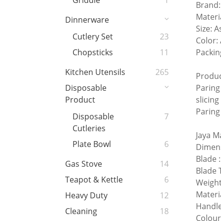
Griddle
1
Brand:
Materia
Dinnerware
Size: A
Cutlery Set
23
Color:
Packin
Chopsticks
11
Kitchen Utensils
265
Produc
Paring 
Disposable
slicing
Product
Paring
Disposable
7
Cutleries
Jaya M
Plate Bowl
6
Dimen
Blade
Gas Stove
14
Blade 
Teapot & Kettle
6
Weight
Materi
Heavy Duty
12
Handle
Cleaning
18
Colour