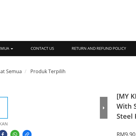
SEMUA
CONTACT US
RETURN AND REFUND POLICY
hat Semua
Produk Terpilih
[MY K
With 
Steel 
KAN
RM9.90