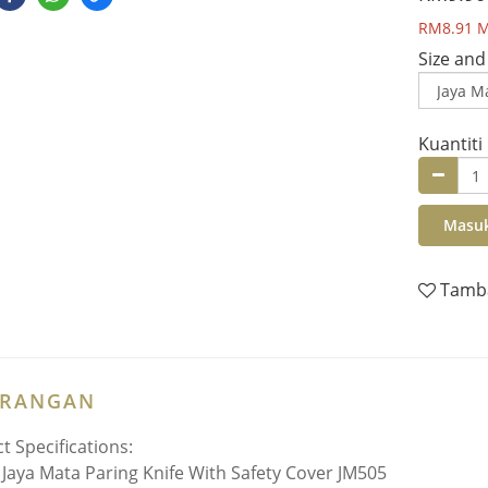
RM8.91
M
Size and
Kuantiti
Masuk
Tamba
ERANGAN
t Specifications:
:
Jaya Mata Paring Knife With Safety Cover JM505