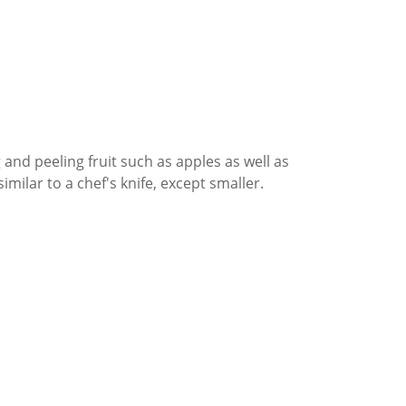
g and peeling fruit such as apples as well as
similar to a chef's knife, except smaller.