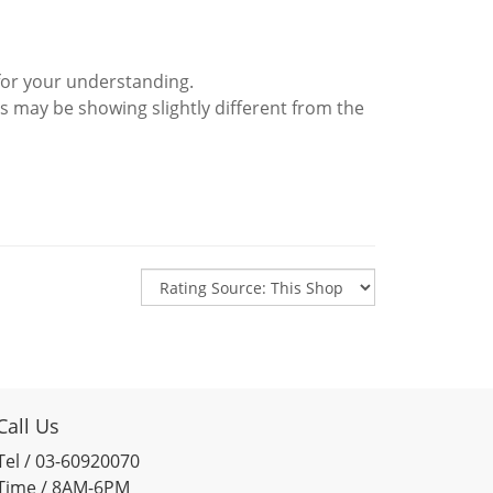
for your understanding.
s may be showing slightly different from the
Call Us
Tel / 03-60920070
Time / 8AM-6PM