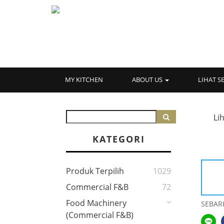
MY KITCHEN
ABOUT US
LIHAT 
Li
KATEGORI
Produk Terpilih
1029
Commercial F&B
72
Food Machinery
SEBAR
(Commercial F&B)