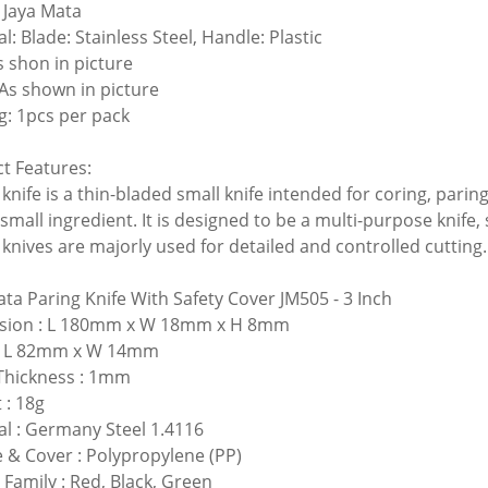
 Jaya Mata
l: Blade: Stainless Steel, Handle: Plastic
s shon in picture
 As shown in picture
g: 1pcs per pack
t Features:
knife is a thin-bladed small knife intended for coring, parin
 small ingredient. It is designed to be a multi-purpose knife, 
 knives are majorly used for detailed and controlled cutting.
ata Paring Knife With Safety Cover JM505
- 3 Inch
sion : L 180mm x W 18mm x H 8mm
 : L 82mm x W 14mm
Thickness : 1mm
 : 18g
al : Germany Steel 1.4116
 & Cover : Polypropylene (PP)
 Family : Red, Black, Green