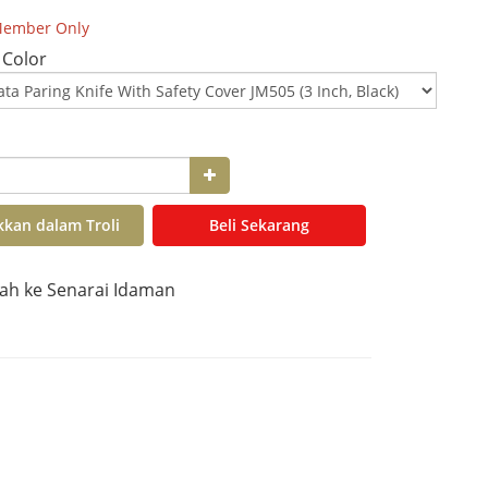
ember Only
 Color
kan dalam Troli
Beli Sekarang
h ke Senarai Idaman