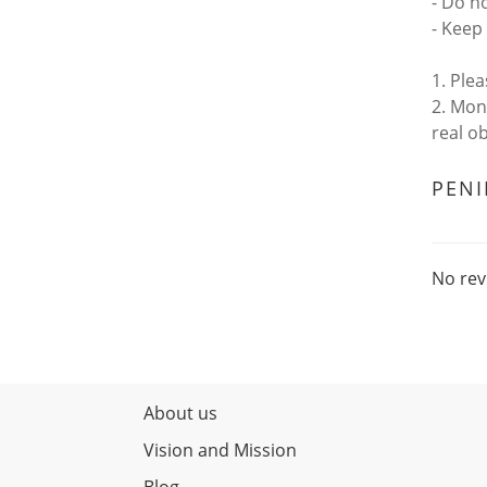
- Do n
- Keep 
1. Ple
2. Mon
real o
PEN
No rev
About us
Vision and Mission