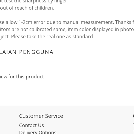
ot test the sharpness by finger.
out of reach of children.
ase allow 1-2cm error due to manual measurement. Thanks 
itors are not calibrated same, item color displayed in photo
bject. Please take the real one as standard.
ILAIAN PENGGUNA
iew for this product
Customer Service
Contact Us
Delivery Options