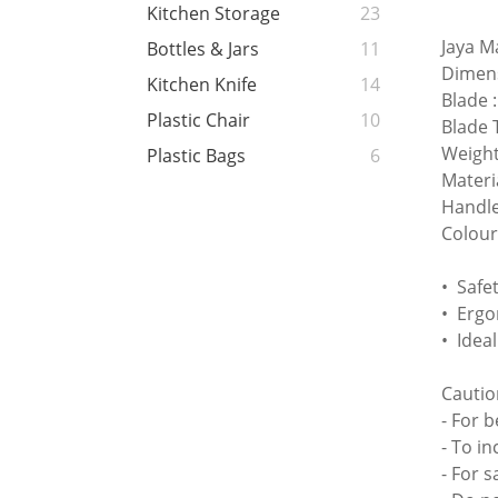
Kitchen Storage
23
Jaya M
Bottles & Jars
11
Dimen
Kitchen Knife
14
Blade
Plastic Chair
10
Blade 
Weight
Plastic Bags
6
Materi
Handle
Colour
• Safe
• Ergo
• Idea
Cautio
- For 
- To in
- For 