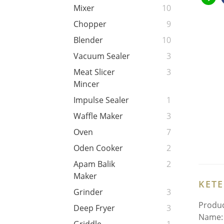
Mixer
10
Chopper
9
Blender
10
Vacuum Sealer
3
Meat Slicer
3
Mincer
Impulse Sealer
1
Waffle Maker
3
Oven
7
Oden Cooker
2
Apam Balik
2
Maker
KET
Grinder
3
Produc
Deep Fryer
3
Name