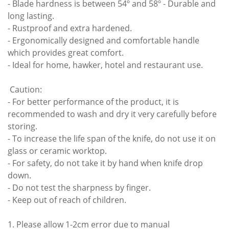
- Blade hardness is between 54º and 58º - Durable and
long lasting.
- Rustproof and extra hardened.
- Ergonomically designed and comfortable handle
which provides great comfort.
- Ideal for home, hawker, hotel and restaurant use.
Caution:
- For better performance of the product, it is
recommended to wash and dry it very carefully before
storing.
- To increase the life span of the knife, do not use it on
glass or ceramic worktop.
- For safety, do not take it by hand when knife drop
down.
- Do not test the sharpness by finger.
- Keep out of reach of children.
1. Please allow 1-2cm error due to manual