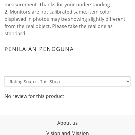
measurement. Thanks for your understanding.
2. Monitors are not calibrated same, item color
displayed in photos may be showing slightly different
from the real object. Please take the real one as
standard.
PENILAIAN PENGGUNA
No review for this product
About us
Vision and Mission