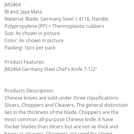
JM2464
Brand: Jaya Mata
Material: Blade: Germany Steel 1.4116, Handle:
Polypropylene (PP) + Thermoplastic rubbers
Size: As shown in picture
Color: As shown in picture
Packing: 1pcs per pack
Product Features:
JM2464 Germany Steel Chef's Knife 7-1/2"
Products Description:
Chinese knives are sold under three classifications:
Slicers, Choppers and Cleavers. The general distinction
lies in the thickness of the blade. Choppers are the
most common all-purpose Chinese knife. It have
thicker blades than slicers but are not as thick and
heavy as cleavers. Choppers are used for slicing,