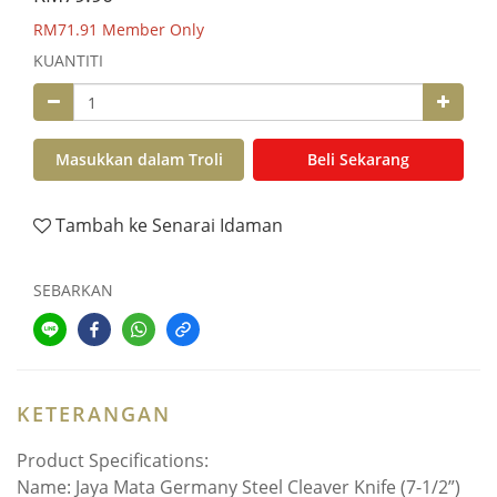
RM71.91
Member Only
KUANTITI
Masukkan dalam Troli
Beli Sekarang
Tambah ke Senarai Idaman
SEBARKAN
KETERANGAN
Product Specifications:
Name: Jaya Mata Germany Steel Cleaver Knife (7-1/2”)