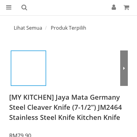
Lihat Semua
Produk Terpilih
[MY KITCHEN] Jaya Mata Germany
Steel Cleaver Knife (7-1/2”) JM2464
Stainless Steel Knife Kitchen Knife
RM79.90