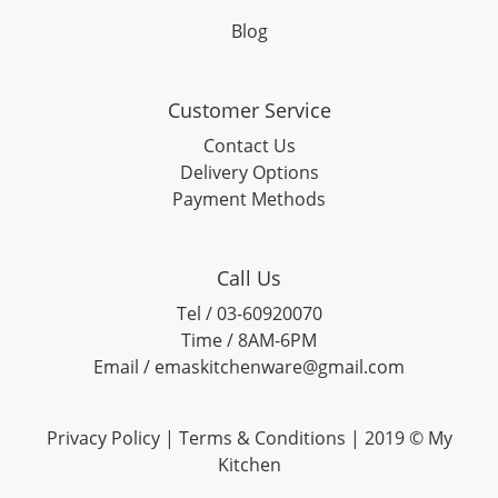
Blog
Customer Service
Contact Us
Delivery Options
Payment Methods
Call Us
Tel / 03-60920070
Time / 8AM-6PM
Email / emaskitchenware@gmail.com
Privacy Policy |
Terms & Conditions
| 2019 © My
Kitchen