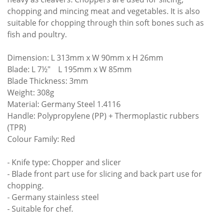
chopping and mincing meat and vegetables. It is also
suitable for chopping through thin soft bones such as
fish and poultry.
Dimension: L 313mm x W 90mm x H 26mm
Blade: L 7½" L 195mm x W 85mm
Blade Thickness: 3mm
Weight: 308g
Material: Germany Steel 1.4116
Handle: Polypropylene (PP) + Thermoplastic rubbers
(TPR)
Colour Family: Red
- Knife type: Chopper and slicer
- Blade front part use for slicing and back part use for
chopping.
- Germany stainless steel
- Suitable for chef.