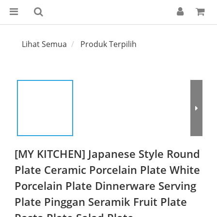
Lihat Semua
Produk Terpilih
[MY KITCHEN] Japanese Style Round
Plate Ceramic Porcelain Plate White
Porcelain Plate Dinnerware Serving
Plate Pinggan Seramik Fruit Plate