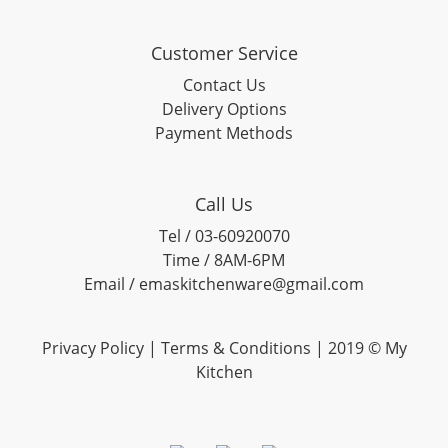
Customer Service
Contact Us
Delivery Options
Payment Methods
Call Us
Tel / 03-60920070
Time / 8AM-6PM
Email / emaskitchenware@gmail.com
Privacy Policy |
Terms & Conditions
| 2019 © My
Kitchen