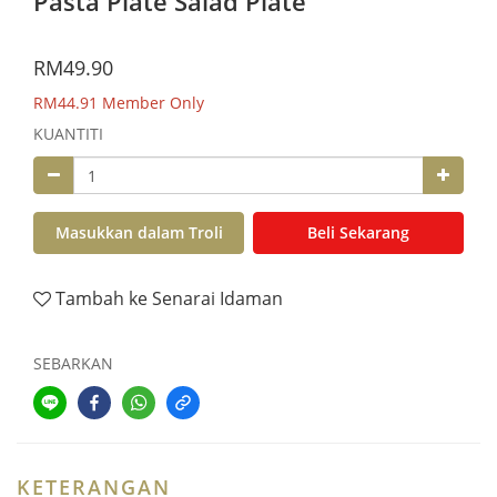
Pasta Plate Salad Plate
RM49.90
RM44.91
Member Only
KUANTITI
Masukkan dalam Troli
Beli Sekarang
Tambah ke Senarai Idaman
SEBARKAN
KETERANGAN