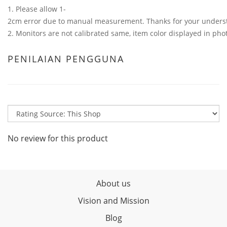
1. Please allow 1-
2cm error due to manual measurement. Thanks for your unders
2. Monitors are not calibrated same, item color displayed in phot
PENILAIAN PENGGUNA
No review for this product
About us
Vision and Mission
Blog