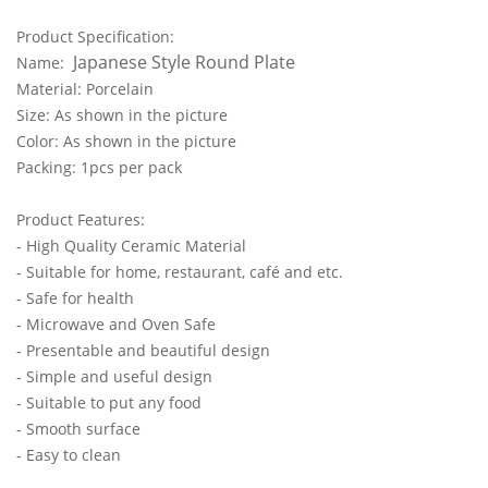
Product Specification:
Japanese Style Round Plate
Name:
Material: Porcelain
Size: As shown in the picture
Color: As shown in the picture
Packing: 1pcs per pack
Product Features:
- High Quality Ceramic Material
- Suitable for home, restaurant, café and etc.
- Safe for health
- Microwave and Oven Safe
- Presentable and beautiful design
- Simple and useful design
- Suitable to put any food
- Smooth surface
- Easy to clean