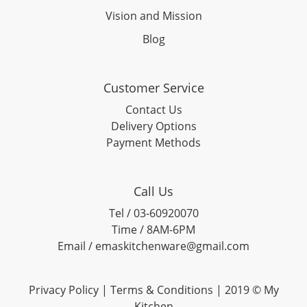
Vision and Mission
Blog
Customer Service
Contact Us
Delivery Options
Payment Methods
Call Us
Tel / 03-60920070
Time / 8AM-6PM
Email / emaskitchenware@gmail.com
Privacy Policy |
Terms & Conditions
| 2019 © My
Kitchen