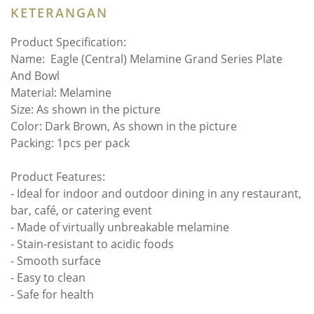
KETERANGAN
Product Specification:
Name:
Eagle (Central) Melamine Grand Series Plate
And Bowl
Material: Melamine
Size: As shown in the picture
Color: Dark Brown, As shown in the picture
Packing: 1pcs per pack
Product Features:
- Ideal for indoor and outdoor dining in any restaurant,
bar, café, or catering event
- Made of virtually unbreakable melamine
- Stain-resistant to acidic foods
- Smooth surface
- Easy to clean
- Safe for health