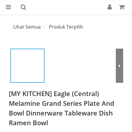
Lihat Semua
Produk Terpilih
[MY KITCHEN] Eagle (Central)
Melamine Grand Series Plate And
Bowl Dinnerware Tableware Dish
Ramen Bowl