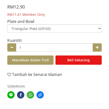
RM12.90
RM11.61
Member Only
Plate and Bowl
Kuantiti
Masukkan dalam Troli
Beli Sekarang
Tambah ke Senarai Idaman
SEBARKAN