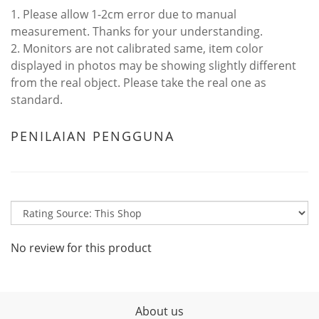
1. Please allow 1-2cm error due to manual
measurement. Thanks for your understanding.
2. Monitors are not calibrated same, item color
displayed in photos may be showing slightly different
from the real object. Please take the real one as
standard.
PENILAIAN PENGGUNA
No review for this product
About us