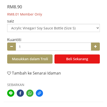
RM8.90
RM8.01
Member Only
saiz
Kuantiti
Masukkan dalam Troli
Beli Sekarang
Tambah ke Senarai Idaman
SEBARKAN