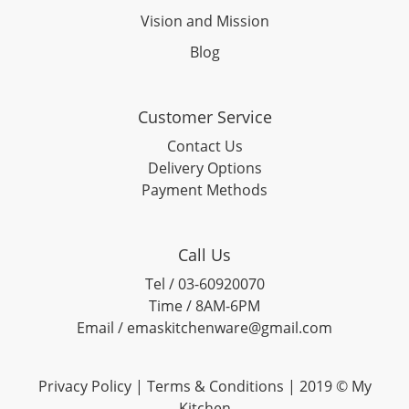
Vision and Mission
Blog
Customer Service
Contact Us
Delivery Options
Payment Methods
Call Us
Tel / 03-60920070
Time / 8AM-6PM
Email / emaskitchenware@gmail.com
Privacy Policy |
Terms & Conditions
| 2019 © My
Kitchen