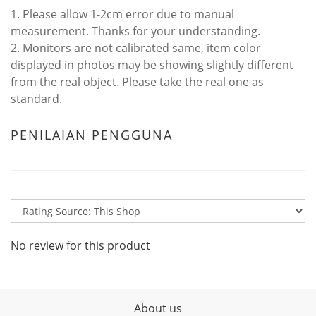
1. Please allow 1-2cm error due to manual
measurement. Thanks for your understanding.
2. Monitors are not calibrated same, item color
displayed in photos may be showing slightly different
from the real object. Please take the real one as
standard.
PENILAIAN PENGGUNA
No review for this product
About us