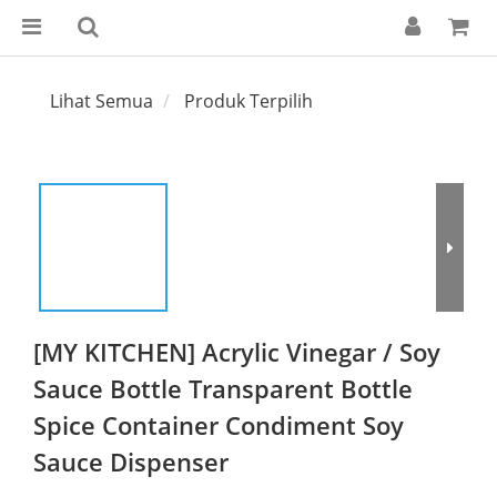
Lihat Semua
Produk Terpilih
[MY KITCHEN] Acrylic Vinegar / Soy
Sauce Bottle Transparent Bottle
Spice Container Condiment Soy
Sauce Dispenser