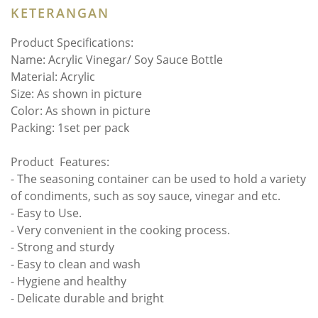
KETERANGAN
Product Specifications:
Name: Acrylic Vinegar/ Soy Sauce Bottle
Material: Acrylic
Size: As shown in picture
Color: As shown in picture
Packing: 1set per pack
Product Features:
- The seasoning container can be used to hold a variety
of condiments, such as soy sauce, vinegar and etc.
- Easy to Use.
- Very convenient in the cooking process.
- Strong and sturdy
- Easy to clean and wash
- Hygiene and healthy
- Delicate durable and bright