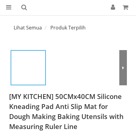
Lihat Semua
Produk Terpilih
[MY KITCHEN] 50CMx40CM Silicone
Kneading Pad Anti Slip Mat for
Dough Making Baking Utensils with
Measuring Ruler Line