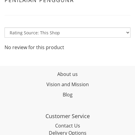
PENILAIAN PENGGUNA
No review for this product
About us
Vision and Mission
Blog
Customer Service
Contact Us
Delivery Options