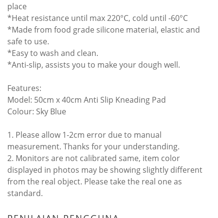
place
*Heat resistance until max 220°C, cold until -60°C
*Made from food grade silicone material, elastic and
safe to use.
*Easy to wash and clean.
*Anti-slip, assists you to make your dough well.
Features:
Model: 50cm x 40cm Anti Slip Kneading Pad
Colour: Sky Blue
1. Please allow 1-2cm error due to manual
measurement. Thanks for your understanding.
2. Monitors are not calibrated same, item color
displayed in photos may be showing slightly different
from the real object. Please take the real one as
standard.