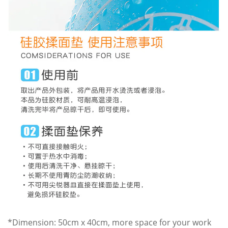
*Dimension: 50cm x 40cm, more space for your work