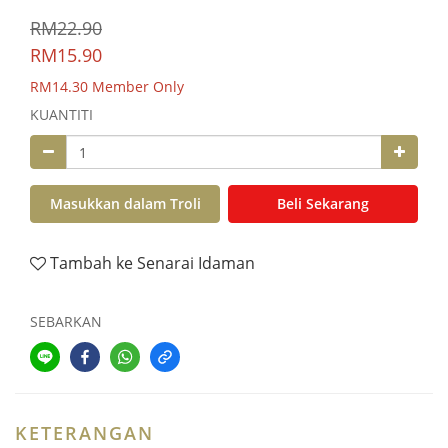
RM22.90
RM15.90
RM14.30
Member Only
KUANTITI
Masukkan dalam Troli
Beli Sekarang
Tambah ke Senarai Idaman
SEBARKAN
KETERANGAN