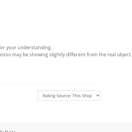
for your understanding.
hotos may be showing slightly different from the real object.