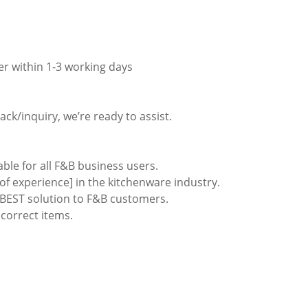
er within 1-3 working days
ack/inquiry, we’re ready to assist.
able for all F&B business users.
of experience] in the kitchenware industry.
e BEST solution to F&B customers.
ncorrect items.