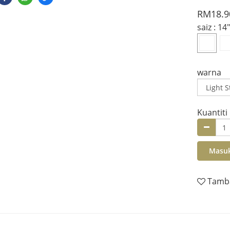
RM18.9
saiz
: 14"
warna
Kuantiti
Masuk
Tamba