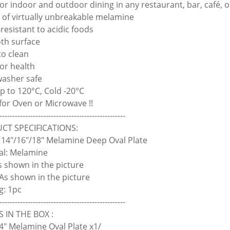
 for indoor and outdoor dining in any restaurant, bar, café, 
 of virtually unbreakable melamine
-resistant to acidic foods
th surface
to clean
for health
washer safe
up to 120°C, Cold -20°C
 for Oven or Microwave !!
-------------------------------------------------
CT SPECIFICATIONS:
14"/16"/18" Melamine Deep Oval Plate
al: Melamine
As shown in the picture
 As shown in the picture
g: 1pc
-------------------------------------------------
 IN THE BOX :
4" Melamine Oval Plate x1/