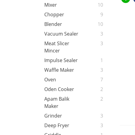
Mixer
10
Chopper
9
Blender
10
Vacuum Sealer
3
Meat Slicer
3
Mincer
Impulse Sealer
1
Waffle Maker
3
Oven
7
Oden Cooker
2
Apam Balik
2
Maker
Grinder
3
Deep Fryer
3