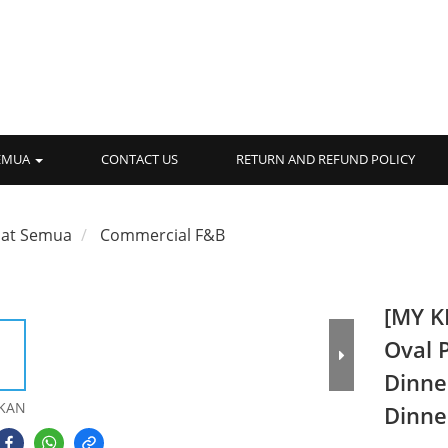
SEMUA
CONTACT US
RETURN AND REFUND POLICY
hat Semua
Commercial F&B
[MY K
Oval 
Dinne
KAN
Dinne