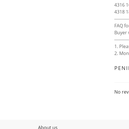
4316 1
4318 1
----------
FAQ fo
Buyer 
----------
1. Ple
2. Mon
PEN
No rev
About us