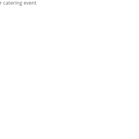
or catering event