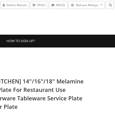
Daftar Masuk
TROLI
MESEJ
Bahasa Melayu
HOW TO SIGN UP?
ITCHEN] 14"/16"/18" Melamine
Plate For Restaurant Use
rware Tableware Service Plate
r Plate