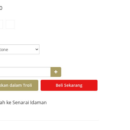
0
kan dalam Troli
Beli Sekarang
h ke Senarai Idaman