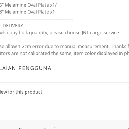
6" Melamine Oval Plate x1/
8" Melamine Oval Plate x1
---------------------------------------------------
r DELIVERY :
who buy bulk quantity, please choose JNT cargo service
-------------------------------------------------
ase allow 1-2cm error due to manual measurement. Thanks 
itors are not calibrated the same, item color displayed in p
ILAIAN PENGGUNA
iew for this product