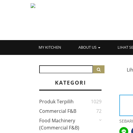
MY KITCHEN
ABOUT US
LIHAT 
Li
KATEGORI
Produk Terpilih
1029
Commercial F&B
72
Food Machinery
SEBAR
(Commercial F&B)