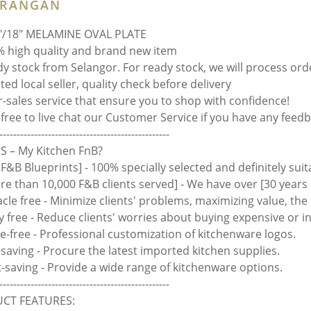
ERANGAN
"/18" MELAMINE OVAL PLATE
 high quality and brand new item
y stock from Selangor. For ready stock, we will process ord
ed local seller, quality check before delivery
r-sales service that ensure you to shop with confidence!
 free to live chat our Customer Service if you have any feedb
-------------------------------------------------
 – My Kitchen FnB?
 F&B Blueprints] - 100% specially selected and definitely suit
ore than 10,000 F&B clients served] - We have over [30 years 
acle free - Minimize clients' problems, maximizing value, th
y free - Reduce clients' worries about buying expensive or i
le-free - Professional customization of kitchenware logos.
-saving - Procure the latest imported kitchen supplies.
rt-saving - Provide a wide range of kitchenware options.
-------------------------------------------------
CT FEATURES: