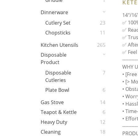
Griddle
1
KET
Dinnerware
14"/16
✅ 100%
Cutlery Set
23
✅ Read
Chopsticks
11
✅ Trust
✅ Afte
Kitchen Utensils
265
✅ Feel
Disposable
----------
Product
WHY US
Disposable
7
• [Free
Cutleries
• [> M
• Obst
Plate Bowl
6
• Worr
Gas Stove
14
• Hass
• Time
Teapot & Kettle
6
• Effo
Heavy Duty
12
----------
Cleaning
18
PRODU