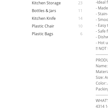
-Ideal
Kitchen Storage
23
- Made
Bottles & Jars
11
- Stain
Kitchen Knife
14
- Smoo
- Easy 
Plastic Chair
10
- Safe 
Plastic Bags
6
- Dish
- Hot 
!! NOT
----------
PRODU
Name: 
Materi
Size: 
Color:
Packin
----------
WHAT’S
4314 1