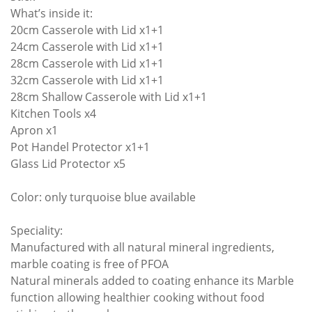
What’s inside it:
20cm Casserole with Lid x1+1
24cm Casserole with Lid x1+1
28cm Casserole with Lid x1+1
32cm Casserole with Lid x1+1
28cm Shallow Casserole with Lid x1+1
Kitchen Tools x4
Apron x1
Pot Handel Protector x1+1
Glass Lid Protector x5
Color: only turquoise blue available
Speciality:
Manufactured with all natural mineral ingredients,
marble coating is free of PFOA
Natural minerals added to coating enhance its Marble
function allowing healthier cooking without food