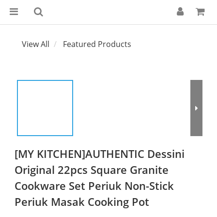
View All
Featured Products
[MY KITCHEN]AUTHENTIC Dessini
Original 22pcs Square Granite
Cookware Set Periuk Non-Stick
Periuk Masak Cooking Pot