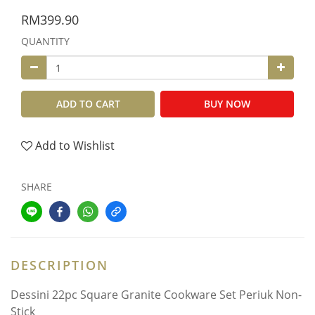
RM399.90
QUANTITY
ADD TO CART
BUY NOW
Add to Wishlist
SHARE
DESCRIPTION
Dessini 22pc Square Granite Cookware Set Periuk Non-
Stick