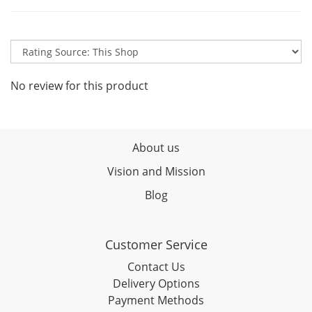
No review for this product
About us
Vision and Mission
Blog
Customer Service
Contact Us
Delivery Options
Payment Methods