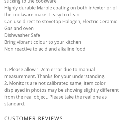
sticking to the cookware
Highly durable Marble coating on both in/exterior of
the cookware make it easy to clean
Can use direct to stovetop Halogen, Electric Ceramic
Gas and oven
Dishwasher Safe
Bring vibrant colour to your kitchen
Non reactive to acid and alkaline food
1. Please allow 1-2cm error due to manual
measurement. Thanks for your understanding.
2. Monitors are not calibrated same, item color
displayed in photos may be showing slightly different
from the real object. Please take the real one as
standard.
CUSTOMER REVIEWS