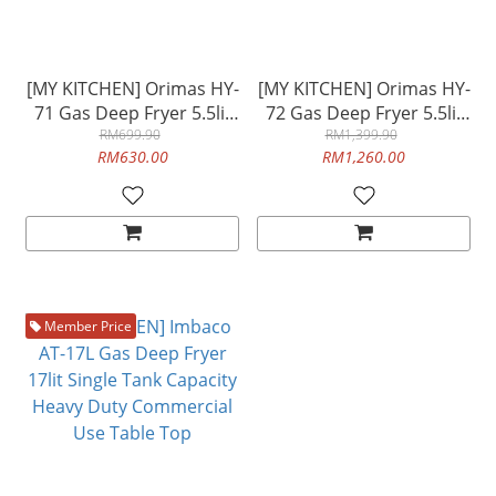
[MY KITCHEN] Orimas HY-
[MY KITCHEN] Orimas HY-
71 Gas Deep Fryer 5.5lit
72 Gas Deep Fryer 5.5lit
Double Tank Capacity
RM699.90
Double Tank Capacity
RM1,399.90
RM630.00
RM1,260.00
Commercial Use Table
Commercial Use Table
Top
Top
Member Price