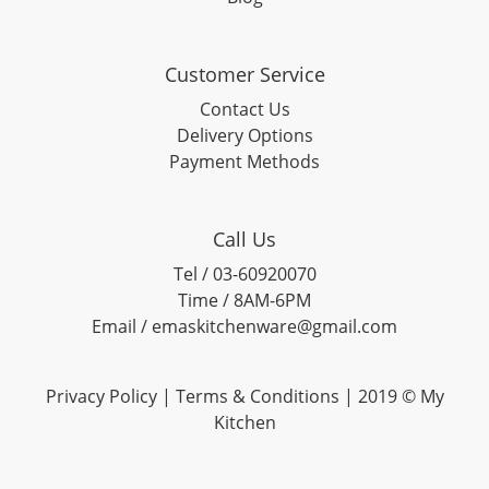
Customer Service
Contact Us
Delivery Options
Payment Methods
Call Us
Tel / 03-60920070
Time / 8AM-6PM
Email / emaskitchenware@gmail.com
Privacy Policy |
Terms & Conditions
| 2019 © My
Kitchen