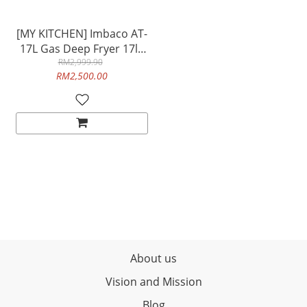
[MY KITCHEN] Imbaco AT-
17L Gas Deep Fryer 17lit
Single Tank Capacity
RM2,999.90
RM2,500.00
Heavy Duty Commercial
Use Table Top
About us
Vision and Mission
Blog