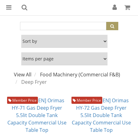
View All
Food Machinery (Commercial F&B)
Deep Fryer
Member Price
Member Price