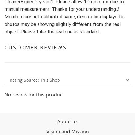
CleanerExpiry: 2 years1. Please allow 1-2cm error due to 
manual measurement. Thanks for your understanding.2. 
Monitors are not calibrated same, item color displayed in 
photos may be showing slightly different from the real 
object. Please take the real one as standard.
CUSTOMER REVIEWS
No review for this product
About us
Vision and Mission