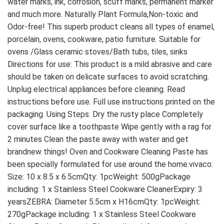
water marks, ink, corrosion, scuff marks, permanent marker 
and much more. Naturally Plant Formula,Non-toxic and 
Odor-free! This superb product cleans all types of enamel, 
porcelain, ovens, cookware, patio furniture. Suitable for 
ovens /Glass ceramic stoves/Bath tubs, tiles, sinks 
Directions for use: This product is a mild abrasive and care 
should be taken on delicate surfaces to avoid scratching. 
Unplug electrical appliances before cleaning. Read 
instructions before use. Full use instructions printed on the 
packaging. Using Steps: Dry the rusty place Completely 
cover surface like a toothpaste Wipe gently with a rag for 
2 minutes Clean the paste away with water and get 
brandnew things! Oven and Cookware Cleaning Paste has 
been specially formulated for use around the home.vivaco: 
Size: 10 x 8.5 x 6.5cmQty: 1pcWeight: 500gPackage 
including: 1 x Stainless Steel Cookware CleanerExpiry: 3 
yearsZEBRA: Diameter 5.5cm x H16cmQty: 1pcWeight: 
270gPackage including: 1 x Stainless Steel Cookware 