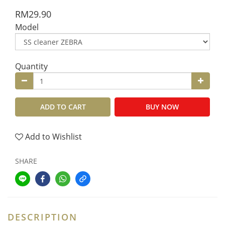
RM29.90
Model
Quantity
ADD TO CART
BUY NOW
Add to Wishlist
SHARE
DESCRIPTION