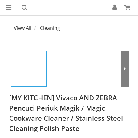
View All
Cleaning
[MY KITCHEN] Vivaco AND ZEBRA
Pencuci Periuk Magik / Magic
Cookware Cleaner / Stainless Steel
Cleaning Polish Paste