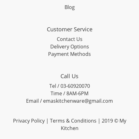
Blog
Customer Service
Contact Us
Delivery Options
Payment Methods
Call Us
Tel / 03-60920070
Time / 8AM-6PM
Email / emaskitchenware@gmail.com
Privacy Policy |
Terms & Conditions
| 2019 © My
Kitchen