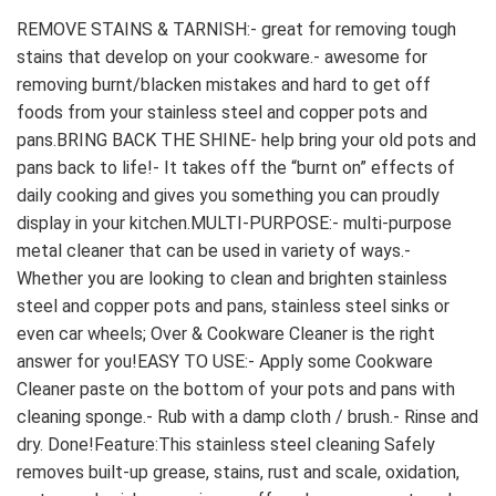
REMOVE STAINS & TARNISH:- great for removing tough 
stains that develop on your cookware.- awesome for 
removing burnt/blacken mistakes and hard to get off 
foods from your stainless steel and copper pots and 
pans.BRING BACK THE SHINE- help bring your old pots and 
pans back to life!- It takes off the “burnt on” effects of 
daily cooking and gives you something you can proudly 
display in your kitchen.MULTI-PURPOSE:- multi-purpose 
metal cleaner that can be used in variety of ways.- 
Whether you are looking to clean and brighten stainless 
steel and copper pots and pans, stainless steel sinks or 
even car wheels; Over & Cookware Cleaner is the right 
answer for you!EASY TO USE:- Apply some Cookware 
Cleaner paste on the bottom of your pots and pans with 
cleaning sponge.- Rub with a damp cloth / brush.- Rinse and 
dry. Done!Feature:This stainless steel cleaning Safely 
removes built-up grease, stains, rust and scale, oxidation, 