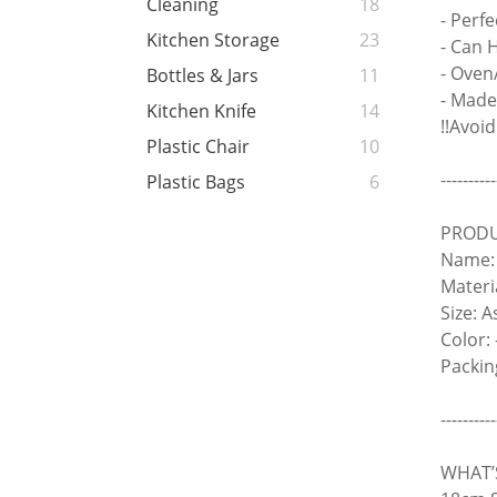
Cleaning
18
- Perf
Kitchen Storage
23
- Can 
- Oven
Bottles & Jars
11
- Made
Kitchen Knife
14
!!Avoi
Plastic Chair
10
----------
Plastic Bags
6
PRODU
Name: 
Materi
Size: 
Color: 
Packin
----------
WHAT’S