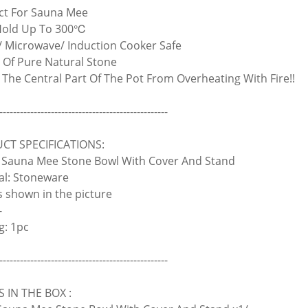
ect For Sauna Mee
Hold Up To 300℃
/ Microwave/ Induction Cooker Safe
 Of Pure Natural Stone
d The Central Part Of The Pot From Overheating With Fire!!
-------------------------------------------------
CT SPECIFICATIONS:
Sauna Mee Stone Bowl With Cover And Stand
al: Stoneware
As shown in the picture
-
g: 1pc
-------------------------------------------------
 IN THE BOX :