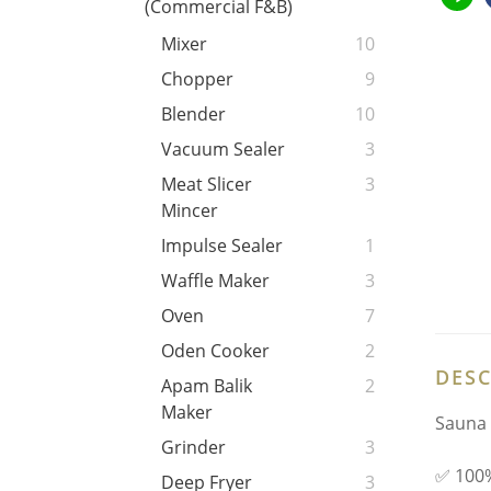
(Commercial F&B)
Mixer
10
Chopper
9
Blender
10
Vacuum Sealer
3
Meat Slicer
3
Mincer
Impulse Sealer
1
Waffle Maker
3
Oven
7
Oden Cooker
2
DESC
Apam Balik
2
Maker
Sauna 
Grinder
3
✅ 100%
Deep Fryer
3