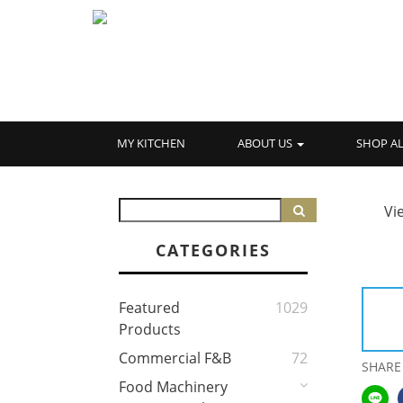
MY KITCHEN
ABOUT US
SHOP A
Vi
CATEGORIES
Featured
1029
Products
Commercial F&B
72
SHARE
Food Machinery