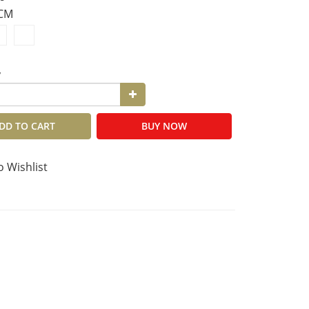
8CM
y
DD TO CART
BUY NOW
o Wishlist