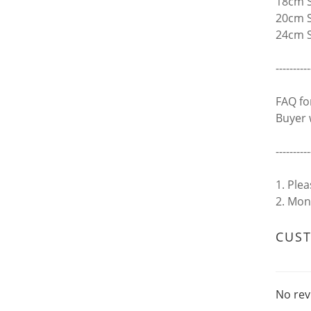
18cm S
20cm S
24cm S
----------
FAQ fo
Buyer 
----------
1. Ple
2. Mon
CUS
No rev