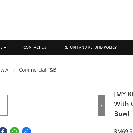
LL
CONTACT US
RETURN AND REFUND POLICY
ew All
Commercial F&B
[MY K
With 
Bowl
RM69.9