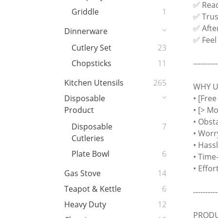
✅ Read
Griddle
1
✅ Trust
✅ Afte
Dinnerware
✅ Feel
Cutlery Set
23
----------
Chopsticks
11
Kitchen Utensils
265
WHY US
• [Free
Disposable
• [> M
Product
• Obst
Disposable
7
• Worr
Cutleries
• Hass
Plate Bowl
6
• Time
• Effo
Gas Stove
14
Teapot & Kettle
6
----------
Heavy Duty
12
PRODU