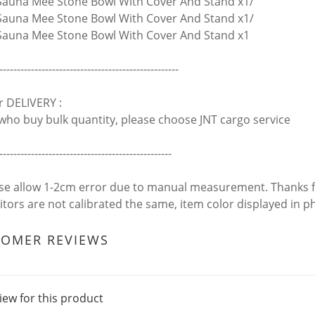
auna Mee Stone Bowl With Cover And Stand x1/
auna Mee Stone Bowl With Cover And Stand x1/
auna Mee Stone Bowl With Cover And Stand x1
---------------------------------------------------
r DELIVERY :
who buy bulk quantity, please choose JNT cargo service
-------------------------------------------------
ase allow 1-2cm error due to manual measurement. Thanks 
itors are not calibrated the same, item color displayed in p
TOMER REVIEWS
iew for this product