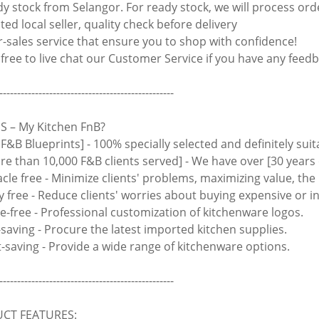
y stock from Selangor. For ready stock, we will process ord
ed local seller, quality check before delivery
r-sales service that ensure you to shop with confidence!
 free to live chat our Customer Service if you have any feedb
-------------------------------------------------
 – My Kitchen FnB?
 F&B Blueprints] - 100% specially selected and definitely suit
ore than 10,000 F&B clients served] - We have over [30 years 
acle free - Minimize clients' problems, maximizing value, th
y free - Reduce clients' worries about buying expensive or i
le-free - Professional customization of kitchenware logos.
-saving - Procure the latest imported kitchen supplies.
rt-saving - Provide a wide range of kitchenware options.
-------------------------------------------------
CT FEATURES: