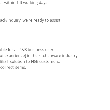
er within 1-3 working days
ack/inquiry, we’re ready to assist.
able for all F&B business users.
of experience] in the kitchenware industry.
e BEST solution to F&B customers.
ncorrect items.