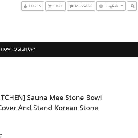
LOG IN
CART
MESSAGE
English
HOW TO SIGN UP?
ITCHEN] Sauna Mee Stone Bowl
Cover And Stand Korean Stone
0