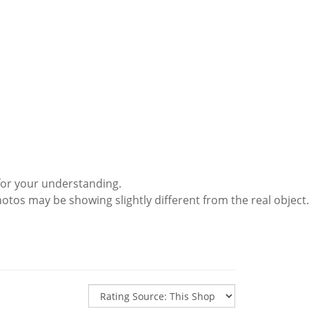
for your understanding.
hotos may be showing slightly different from the real object.