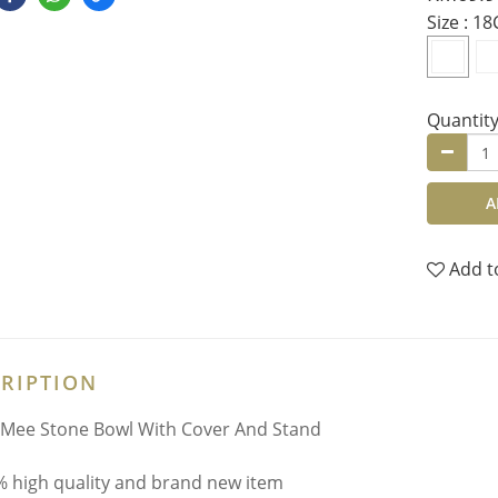
Size
: 1
Quantit
A
Add t
RIPTION
Mee Stone Bowl With Cover And Stand
 high quality and brand new item