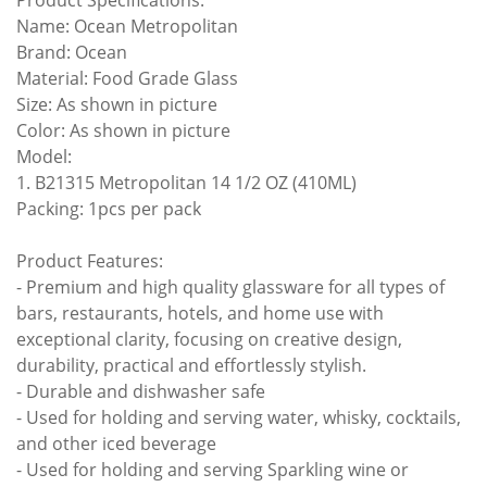
Product Specifications:
Name: Ocean Metropolitan
Brand: Ocean
Material: Food Grade Glass
Size: As shown in picture
Color: As shown in picture
Model:
1. B21315 Metropolitan 14 1/2 OZ (410ML)
Packing: 1pcs per pack
Product Features:
- Premium and high quality glassware for all types of
bars, restaurants, hotels, and home use with
exceptional clarity, focusing on creative design,
durability, practical and effortlessly stylish.
- Durable and dishwasher safe
- Used for holding and serving water, whisky, cocktails,
and other iced beverage
- Used for holding and serving Sparkling wine or