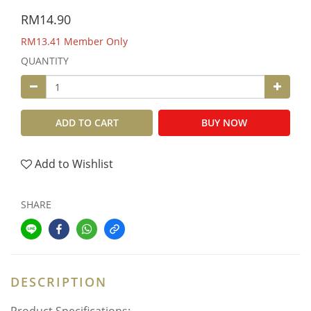
RM14.90
RM13.41
Member Only
QUANTITY
ADD TO CART
BUY NOW
Add to Wishlist
SHARE
DESCRIPTION