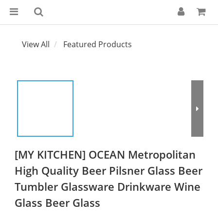
View All
Featured Products
[MY KITCHEN] OCEAN Metropolitan
High Quality Beer Pilsner Glass Beer
Tumbler Glassware Drinkware Wine
Glass Beer Glass