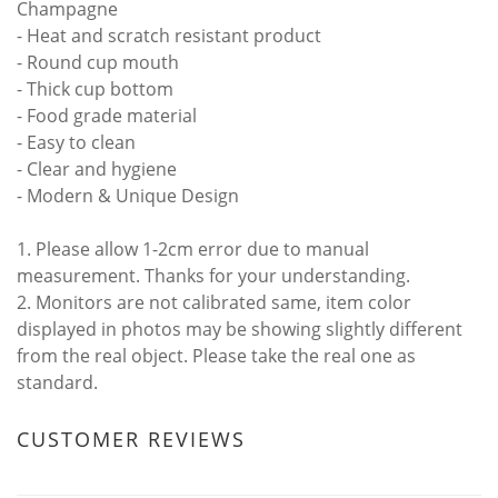
Champagne
- Heat and scratch resistant product
- Round cup mouth
- Thick cup bottom
- Food grade material
- Easy to clean
- Clear and hygiene
- Modern & Unique Design
1. Please allow 1-2cm error due to manual
measurement. Thanks for your understanding.
2. Monitors are not calibrated same, item color
displayed in photos may be showing slightly different
from the real object. Please take the real one as
standard.
CUSTOMER REVIEWS