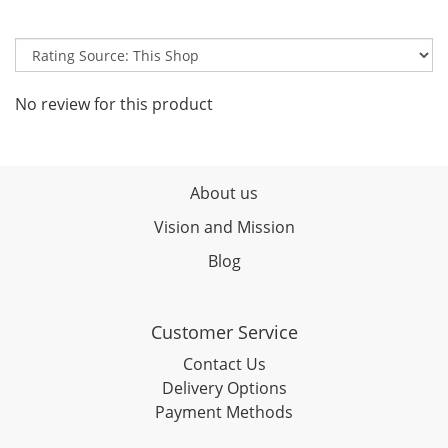
No review for this product
About us
Vision and Mission
Blog
Customer Service
Contact Us
Delivery Options
Payment Methods