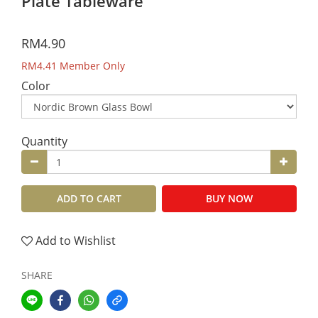
Plate Tableware
RM4.90
RM4.41
Member Only
Color
Quantity
ADD TO CART
BUY NOW
Add to Wishlist
SHARE