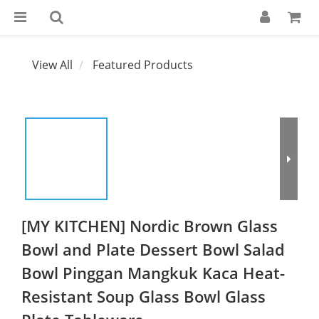
View All
Featured Products
[MY KITCHEN] Nordic Brown Glass
Bowl and Plate Dessert Bowl Salad
Bowl Pinggan Mangkuk Kaca Heat-
Resistant Soup Glass Bowl Glass