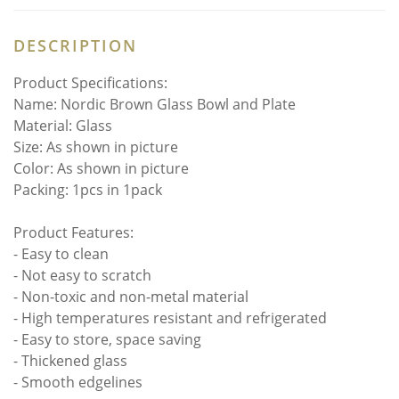
DESCRIPTION
Product Specifications:
Name: Nordic Brown Glass Bowl and Plate
Material: Glass
Size: As shown in picture
Color: As shown in picture
Packing: 1pcs in 1pack
Product Features:
- Easy to clean
- Not easy to scratch
- Non-toxic and non-metal material
- High temperatures resistant and refrigerated
- Easy to store, space saving
- Thickened glass
- Smooth edgelines