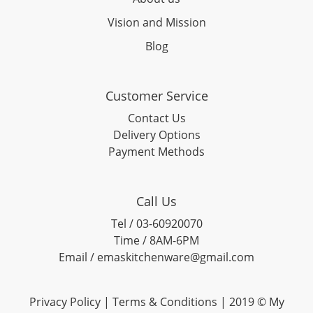
Vision and Mission
Blog
Customer Service
Contact Us
Delivery Options
Payment Methods
Call Us
Tel / 03-60920070
Time / 8AM-6PM
Email / emaskitchenware@gmail.com
Privacy Policy |
Terms & Conditions
| 2019 © My