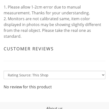
1. Please allow 1-2cm error due to manual
measurement. Thanks for your understanding.
2. Monitors are not calibrated same, item color
displayed in photos may be showing slightly different
from the real object. Please take the real one as
standard.
CUSTOMER REVIEWS
No review for this product
About us