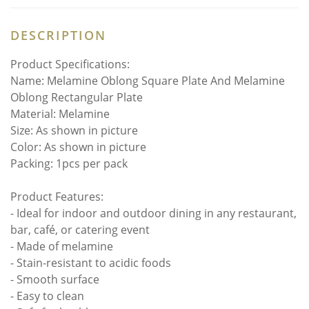
DESCRIPTION
Product Specifications:
Name: Melamine Oblong Square Plate And Melamine
Oblong Rectangular Plate
Material: Melamine
Size: As shown in picture
Color: As shown in picture
Packing: 1pcs per pack
Product Features:
- Ideal for indoor and outdoor dining in any restaurant,
bar, café, or catering event
- Made of melamine
- Stain-resistant to acidic foods
- Smooth surface
- Easy to clean