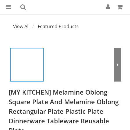
View All
Featured Products
[MY KITCHEN] Melamine Oblong
Square Plate And Melamine Oblong
Rectangular Plate Plastic Plate
Dinnerware Tableware Reusable