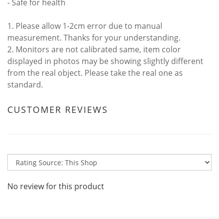
- Safe for health
1. Please allow 1-2cm error due to manual
measurement. Thanks for your understanding.
2. Monitors are not calibrated same, item color
displayed in photos may be showing slightly different
from the real object. Please take the real one as
standard.
CUSTOMER REVIEWS
No review for this product