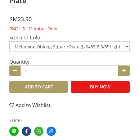
Plate
RM23.90
RM21.51
Member Only
Size and Color
Quantity
ADD TO CART
BUY NOW
Add to Wishlist
SHARE