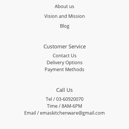
About us
Vision and Mission
Blog
Customer Service
Contact Us
Delivery Options
Payment Methods
Call Us
Tel / 03-60920070
Time / 8AM-6PM
Email / emaskitchenware@gmail.com