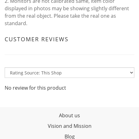
2. Monitors are not calibrated same, item color
displayed in photos may be showing slightly different
from the real object. Please take the real one as
standard.
CUSTOMER REVIEWS
No review for this product
About us
Vision and Mission
Blog