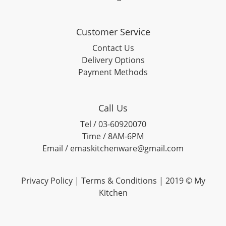
Customer Service
Contact Us
Delivery Options
Payment Methods
Call Us
Tel / 03-60920070
Time / 8AM-6PM
Email / emaskitchenware@gmail.com
Privacy Policy |
Terms & Conditions
| 2019 © My
Kitchen