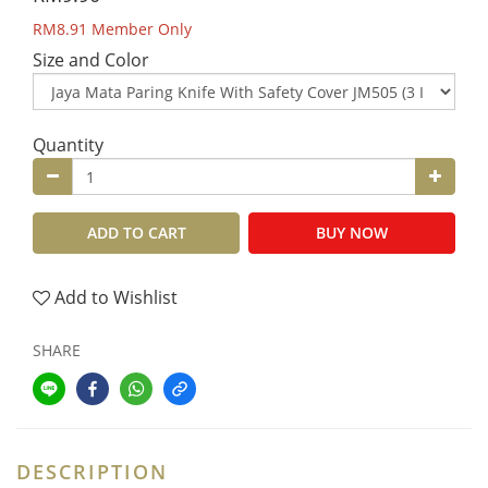
RM8.91
Member Only
Size and Color
Quantity
ADD TO CART
BUY NOW
Add to Wishlist
SHARE
DESCRIPTION