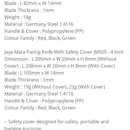
Blade : L 82mm x W 14mm
Blade Thickness : 1mm
Weight : 18g
Material : Germany Steel 1.4116
Handle & Cover : Polypropylene (PP)
Colour Family : Red, Black, Green
Jaya Mata Paring Knife With Safety Cover JM505
- 4 Inch
Dimension :
L 205mm x W 20mm x H 8mm (Without
Cover) ,
L 208mm x W 20mm x H 8mm (With Cover)
Blade : L 105mm x W 14mm
Blade Thickness : 1mm
Weight : 19g (Without Cover), 22g (With Cover)
Material : Germany Steel 1.4116
Handle & Cover : Polypropylene (PP)
Colour Family : Red, Black, Green
• Safety cover designed for safety, portable and
hygiene purpose.