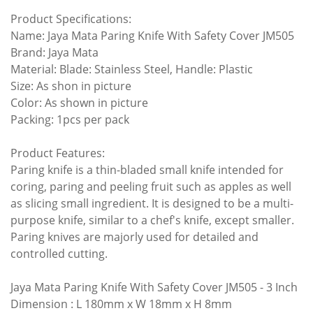
Product Specifications:
Name:
Jaya Mata Paring Knife With Safety Cover JM505
Brand: Jaya Mata
Material: Blade: Stainless Steel, Handle: Plastic
Size: As shon in picture
Color: As shown in picture
Packing: 1pcs per pack
Product Features:
Paring knife is a thin-bladed small knife intended for
coring, paring and peeling fruit such as apples as well
as slicing small ingredient. It is designed to be a multi-
purpose knife, similar to a chef's knife, except smaller.
Paring knives are majorly used for detailed and
controlled cutting.
Jaya Mata Paring Knife With Safety Cover JM505
- 3 Inch
Dimension : L 180mm x W 18mm x H 8mm