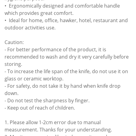
• Ergonomically designed and comfortable handle
which provides great comfort.
• Ideal for home, office, hawker, hotel, restaurant and
outdoor activities use.
Caution:
- For better performance of the product, it is
recommended to wash and dry it very carefully before
storing.
- To increase the life span of the knife, do not use it on
glass or ceramic worktop.
- For safety, do not take it by hand when knife drop
down.
- Do not test the sharpness by finger.
- Keep out of reach of children.
1. Please allow 1-2cm error due to manual
measurement. Thanks for your understanding.