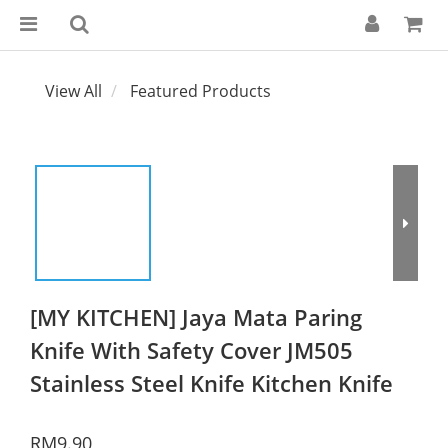
View All
Featured Products
[MY KITCHEN] Jaya Mata Paring
Knife With Safety Cover JM505
Stainless Steel Knife Kitchen Knife
RM9.90