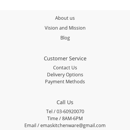
About us
Vision and Mission
Blog
Customer Service
Contact Us
Delivery Options
Payment Methods
Call Us
Tel / 03-60920070
Time / 8AM-6PM
Email / emaskitchenware@gmail.com