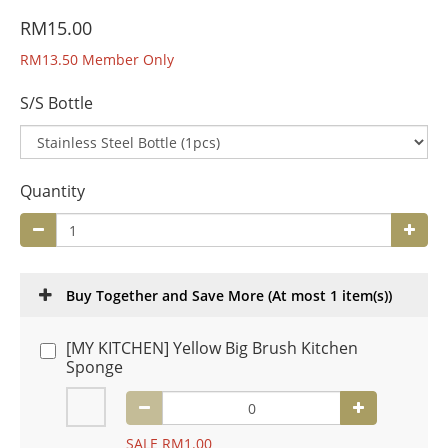
RM15.00
RM13.50
Member Only
S/S Bottle
Quantity
Buy Together and Save More
(At most 1 item(s))
[MY KITCHEN] Yellow Big Brush Kitchen
Sponge
SALE RM1.00