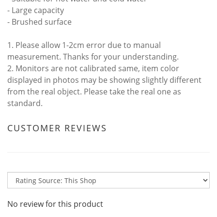
- Large capacity
- Brushed surface
1. Please allow 1-2cm error due to manual
measurement. Thanks for your understanding.
2. Monitors are not calibrated same, item color
displayed in photos may be showing slightly different
from the real object. Please take the real one as
standard.
CUSTOMER REVIEWS
No review for this product