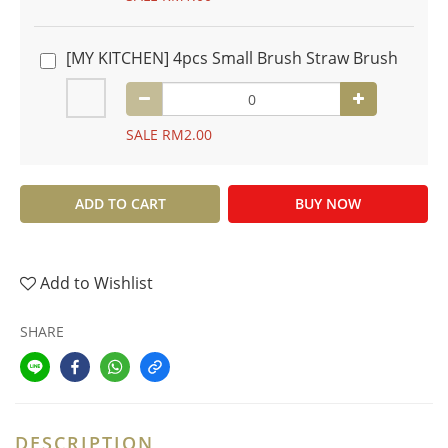
[MY KITCHEN] 4pcs Small Brush Straw Brush
SALE RM2.00
ADD TO CART
BUY NOW
Add to Wishlist
SHARE
DESCRIPTION