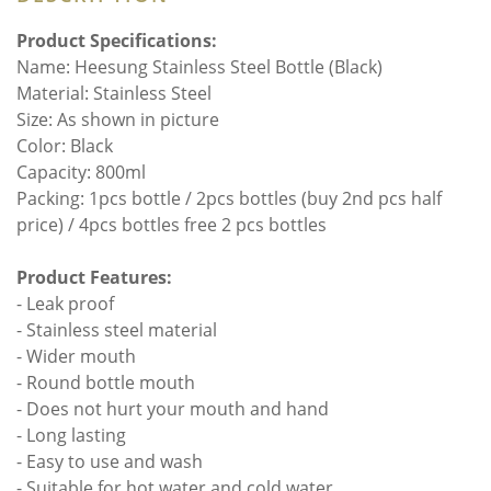
Product Specifications:
Name: Heesung Stainless Steel Bottle (Black)
Material: Stainless Steel
Size: As shown in picture
Color: Black
Capacity: 800ml
Packing: 1pcs bottle / 2pcs bottles (buy 2nd pcs half
price) / 4pcs bottles free 2 pcs bottles
Product Features:
- Leak proof
- Stainless steel material
- Wider mouth
- Round bottle mouth
- Does not hurt your mouth and hand
- Long lasting
- Easy to use and wash
- Suitable for hot water and cold water