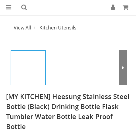
View All
Kitchen Utensils
[MY KITCHEN] Heesung Stainless Steel
Bottle (Black) Drinking Bottle Flask
Tumbler Water Bottle Leak Proof
Bottle