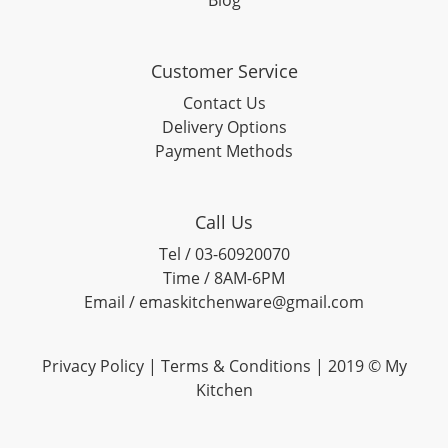
Blog
Customer Service
Contact Us
Delivery Options
Payment Methods
Call Us
Tel / 03-60920070
Time / 8AM-6PM
Email / emaskitchenware@gmail.com
Privacy Policy |
Terms & Conditions
| 2019 © My
Kitchen