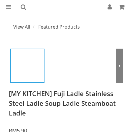
View All
Featured Products
[MY KITCHEN] Fuji Ladle Stainless
Steel Ladle Soup Ladle Steamboat
Ladle
RM5.90