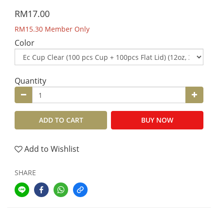
RM17.00
RM15.30
Member Only
Color
Quantity
ADD TO CART
BUY NOW
Add to Wishlist
SHARE