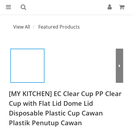
View All
Featured Products
[MY KITCHEN] EC Clear Cup PP Clear
Cup with Flat Lid Dome Lid
Disposable Plastic Cup Cawan
Plastik Penutup Cawan