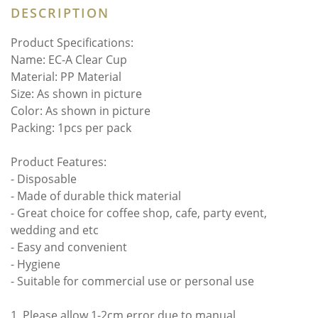
DESCRIPTION
Product Specifications:
Name: EC-A Clear Cup
Material: PP Material
Size: As shown in picture
Color: As shown in picture
Packing: 1pcs per pack
Product Features:
- Disposable
- Made of durable thick material
- Great choice for coffee shop, cafe, party event,
wedding and etc
- Easy and convenient
- Hygiene
- Suitable for commercial use or personal use
1. Please allow 1-2cm error due to manual