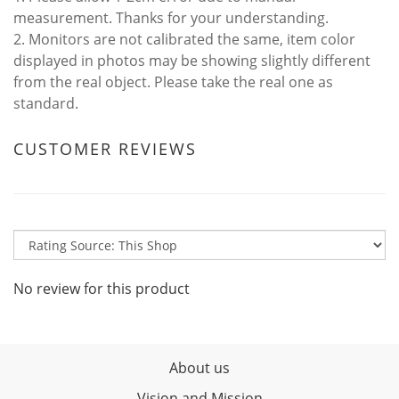
measurement. Thanks for your understanding.
2. Monitors are not calibrated the same, item color
displayed in photos may be showing slightly different
from the real object. Please take the real one as
standard.
CUSTOMER REVIEWS
No review for this product
About us
Vision and Mission