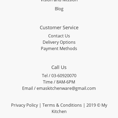
Blog
Customer Service
Contact Us
Delivery Options
Payment Methods
Call Us
Tel / 03-60920070
Time / 8AM-6PM
Email / emaskitchenware@gmail.com
Privacy Policy |
Terms & Conditions
| 2019 © My
Kitchen