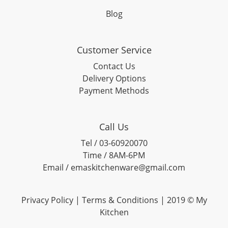
Blog
Customer Service
Contact Us
Delivery Options
Payment Methods
Call Us
Tel / 03-60920070
Time / 8AM-6PM
Email / emaskitchenware@gmail.com
Privacy Policy |
Terms & Conditions
| 2019 © My
Kitchen