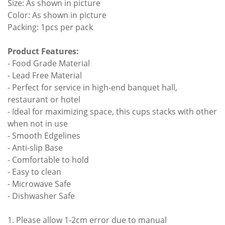
Size: As shown in picture
Color: As shown in picture
Packing: 1pcs per pack
Product Features:
- Food Grade Material
- Lead Free Material
- Perfect for service in high-end banquet hall,
restaurant or hotel
- Ideal for maximizing space, this cups stacks with other
when not in use
- Smooth Edgelines
- Anti-slip Base
- Comfortable to hold
- Easy to clean
- Microwave Safe
- Dishwasher Safe
1. Please allow 1-2cm error due to manual