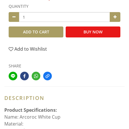
QUANTITY
ADD TO CART
BUY NOW
Add to Wishlist
SHARE
DESCRIPTION
Product Specifications:
Name: Arcoroc White Cup
Material: