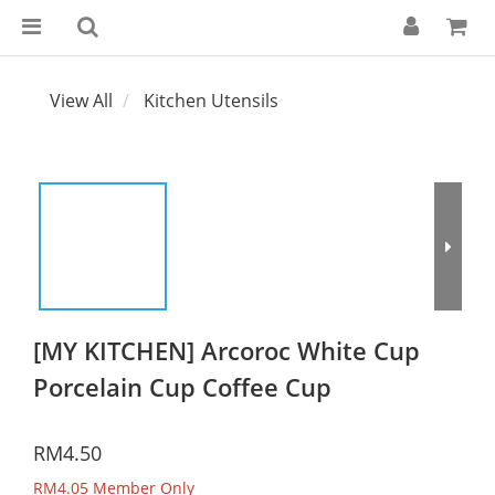
View All
Kitchen Utensils
[MY KITCHEN] Arcoroc White Cup
Porcelain Cup Coffee Cup
RM4.50
RM4.05
Member Only