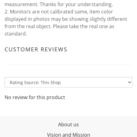
measurement. Thanks for your understanding.
2. Monitors are not calibrated same, item color
displayed in photos may be showing slightly different
from the real object. Please take the real one as
standard.
CUSTOMER REVIEWS
No review for this product
About us
Vision and Mission