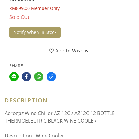
RM899.00
Member Only
Sold Out
Notify When in Stock
Add to Wishlist
SHARE
DESCRIPTION
Aerogaz Wine Chiller AZ-12C / AZ12C 12 BOTTLE
THERMOELECTRIC BLACK WINE COOLER
Description: Wine Cooler