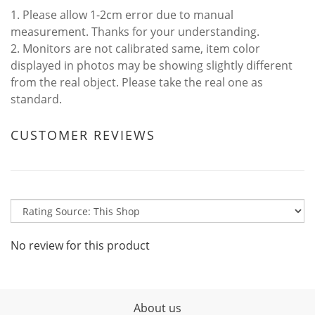
1. Please allow 1-2cm error due to manual
measurement. Thanks for your understanding.
2. Monitors are not calibrated same, item color
displayed in photos may be showing slightly different
from the real object. Please take the real one as
standard.
CUSTOMER REVIEWS
No review for this product
About us