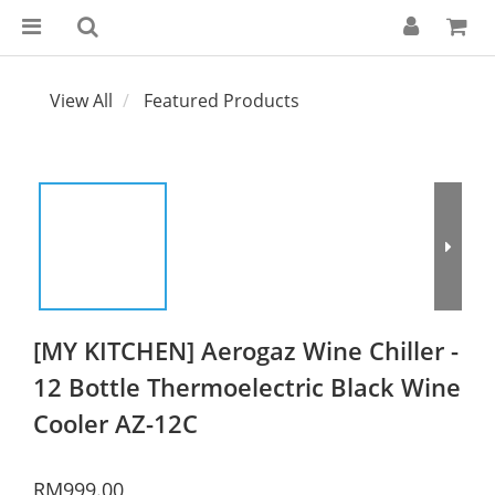
View All
Featured Products
[MY KITCHEN] Aerogaz Wine Chiller -
12 Bottle Thermoelectric Black Wine
Cooler AZ-12C
RM999.00