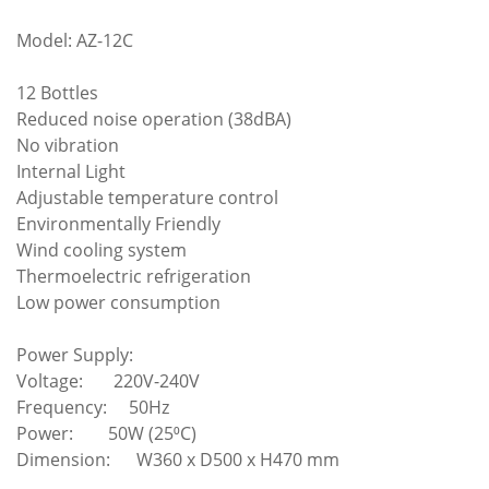
Model: AZ-12C
12 Bottles
Reduced noise operation (38dBA)
No vibration
Internal Light
Adjustable temperature control
Environmentally Friendly
Wind cooling system
Thermoelectric refrigeration
Low power consumption
Power Supply:
Voltage: 220V-240V
Frequency: 50Hz
Power: 50W (25⁰C)
Dimension: W360 x D500 x H470 mm