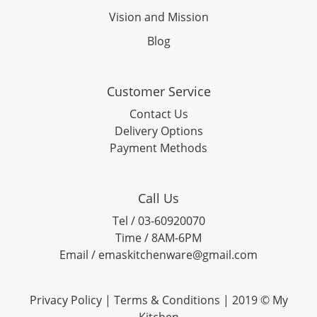
Vision and Mission
Blog
Customer Service
Contact Us
Delivery Options
Payment Methods
Call Us
Tel / 03-60920070
Time / 8AM-6PM
Email / emaskitchenware@gmail.com
Privacy Policy |
Terms & Conditions
| 2019 © My