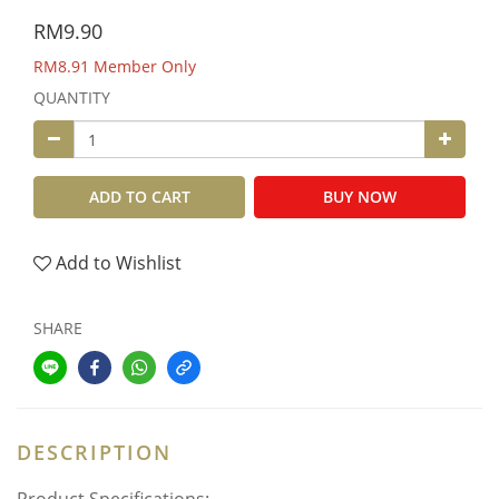
RM9.90
RM8.91
Member Only
QUANTITY
ADD TO CART
BUY NOW
Add to Wishlist
SHARE
DESCRIPTION