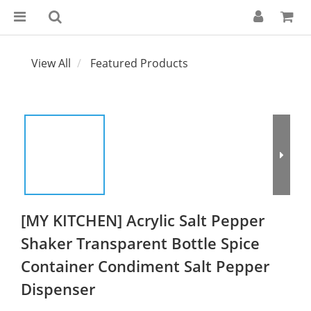
View All
Featured Products
[MY KITCHEN] Acrylic Salt Pepper
Shaker Transparent Bottle Spice
Container Condiment Salt Pepper
Dispenser