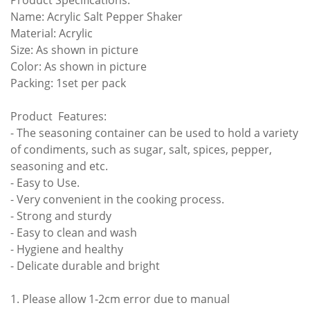
Product Specifications:
Name: Acrylic Salt Pepper Shaker
Material: Acrylic
Size: As shown in picture
Color: As shown in picture
Packing: 1set per pack
Product Features:
- The seasoning container can be used to hold a variety
of condiments, such as sugar, salt, spices, pepper,
seasoning and etc.
- Easy to Use.
- Very convenient in the cooking process.
- Strong and sturdy
- Easy to clean and wash
- Hygiene and healthy
- Delicate durable and bright
1. Please allow 1-2cm error due to manual