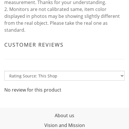
measurement. Thanks for your understanding.
2. Monitors are not calibrated same, item color
displayed in photos may be showing slightly different
from the real object. Please take the real one as
standard.
CUSTOMER REVIEWS
No review for this product
About us
Vision and Mission