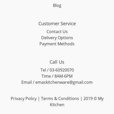
Blog
Customer Service
Contact Us
Delivery Options
Payment Methods
Call Us
Tel / 03-60920070
Time / 8AM-6PM
Email / emaskitchenware@gmail.com
Privacy Policy |
Terms & Conditions
| 2019 © My
Kitchen