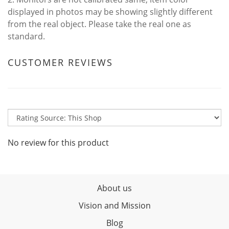
displayed in photos may be showing slightly different
from the real object. Please take the real one as
standard.
CUSTOMER REVIEWS
No review for this product
About us
Vision and Mission
Blog