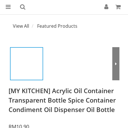
View All
Featured Products
[MY KITCHEN] Acrylic Oil Container
Transparent Bottle Spice Container
Condiment Oil Dispenser Oil Bottle
RM10.90