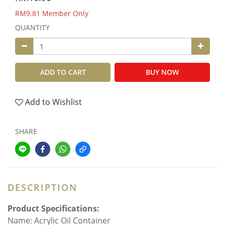
RM9.81
Member Only
QUANTITY
ADD TO CART
BUY NOW
Add to Wishlist
SHARE
DESCRIPTION
Product Specifications:
Name: Acrylic Oil Container