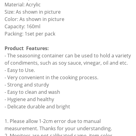
Material: Acrylic
Size: As shown in picture
Color: As shown in picture
Capacity: 160ml
Packing: 1set per pack
Product Features:
- The seasoning container can be used to hold a variety
of condiments, such as soy sauce, vinegar, oil and etc.
- Easy to Use.
- Very convenient in the cooking process.
- Strong and sturdy
- Easy to clean and wash
- Hygiene and healthy
- Delicate durable and bright
1. Please allow 1-2cm error due to manual
measurement. Thanks for your understanding.
2. Monitors are not calibrated same, item color