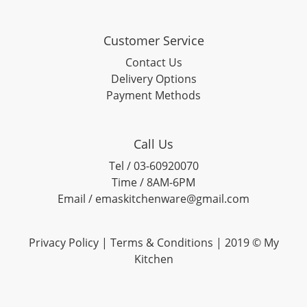
Customer Service
Contact Us
Delivery Options
Payment Methods
Call Us
Tel / 03-60920070
Time / 8AM-6PM
Email / emaskitchenware@gmail.com
Privacy Policy |
Terms & Conditions
| 2019 © My
Kitchen