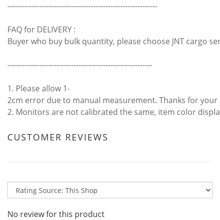
-------------------------------------------------------------
FAQ for DELIVERY :
Buyer who buy bulk quantity, please choose JNT cargo se
-----------------------------------------------------------
1. Please allow 1-
2cm error due to manual measurement. Thanks for your
2. Monitors are not calibrated the same, item color displa
CUSTOMER REVIEWS
No review for this product