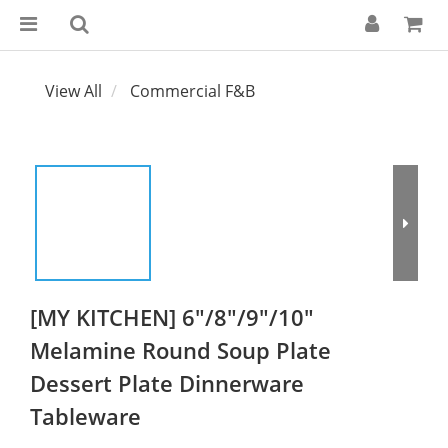
View All
Commercial F&B
[MY KITCHEN] 6"/8"/9"/10"
Melamine Round Soup Plate
Dessert Plate Dinnerware
Tableware