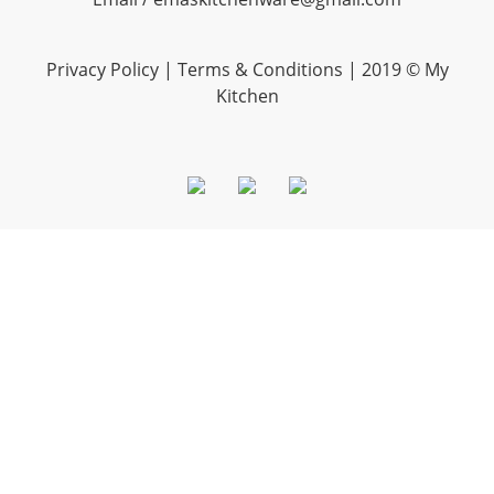
Privacy Policy |
Terms & Conditions
| 2019 © My
Kitchen