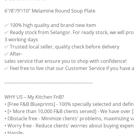
6"/8"/9"/10" Melamine Round Soup Plate
✅ 100% high quality and brand new item
✅ Ready stock from Selangor. For ready stock, we will pro
3 working days
✅ Trusted local seller, quality check before delivery
✅ After-
sales service that ensure you to shop with confidence!
✅ Feel free to live chat our Customer Service if you have 
-----------------------------------------------------------
WHY US – My Kitchen FnB?
• [Free F&B Blueprints] - 100% specially selected and defin
• [> More than 10,000 F&B clients served] - We have over [
• Obstacle free - Minimize clients' problems, maximizing 
• Worry free - Reduce clients' worries about buying expen
• Hassle-