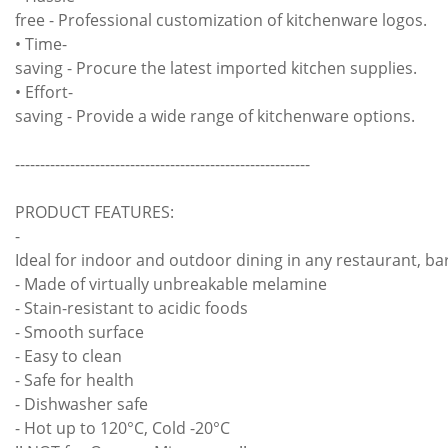
free - Professional customization of kitchenware logos.
• Time-
saving - Procure the latest imported kitchen supplies.
• Effort-
saving - Provide a wide range of kitchenware options.
-----------------------------------------------------------
PRODUCT FEATURES:
-
Ideal for indoor and outdoor dining in any restaurant, bar
- Made of virtually unbreakable melamine
- Stain-resistant to acidic foods
- Smooth surface
- Easy to clean
- Safe for health
- Dishwasher safe
- Hot up to 120°C, Cold -20°C