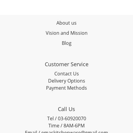
About us
Vision and Mission
Blog
Customer Service
Contact Us
Delivery Options
Payment Methods
Call Us
Tel / 03-60920070
Time / 8AM-6PM
Email / emaskitchenware@gmail.com