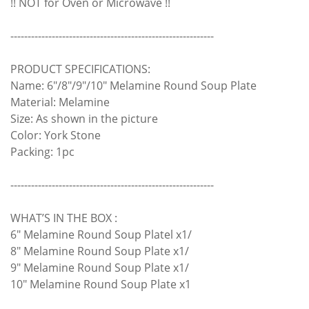
!! NOT for Oven or Microwave !!
-----------------------------------------------------------
PRODUCT SPECIFICATIONS:
Name: 6"/8"/9"/10" Melamine Round Soup Plate
Material: Melamine
Size: As shown in the picture
Color: York Stone
Packing: 1pc
-----------------------------------------------------------
WHAT’S IN THE BOX :
6" Melamine Round Soup Platel x1/
8" Melamine Round Soup Plate x1/
9" Melamine Round Soup Plate x1/
10" Melamine Round Soup Plate x1