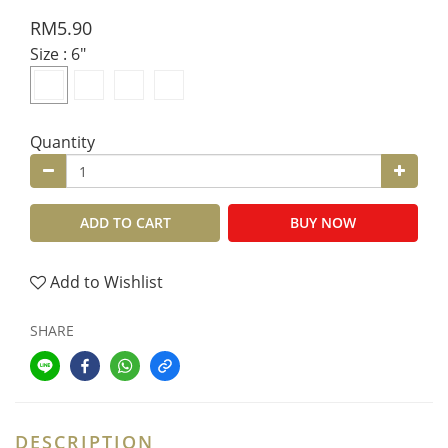
RM5.90
Size
: 6"
Quantity
ADD TO CART
BUY NOW
Add to Wishlist
SHARE
DESCRIPTION