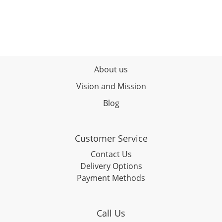
About us
Vision and Mission
Blog
Customer Service
Contact Us
Delivery Options
Payment Methods
Call Us