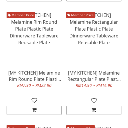
Member Price
Member Price
[MY KITCHEN] Melamine
[MY KITCHEN] Melamine
Rim Round Plate Plastic
Rectangular Plate Plastic
Plate Dinnerware
Plate Dinnerware
RM7.90 ~ RM23.90
RM14.90 ~ RM16.90
Tableware Reusable Plate
Tableware Reusable Plate