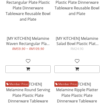
[MY KITCHEN] Melamine
[MY KITCHEN] Melamine
Waven Rectangular Plate
Salad Bowl Plastic Plate
Plastic Plate Dinnerware
Dinnerware Tableware
RM59.90 ~ RM109.90
RM24.90
Tableware Reusable Bowl
Reusable Bowl and Plate
and Plate
Member Price
Member Price