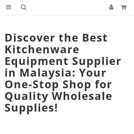
Discover the Best
Kitchenware
Equipment Supplier
in Malaysia: Your
One-Stop Shop for
Quality Wholesale
Supplies!