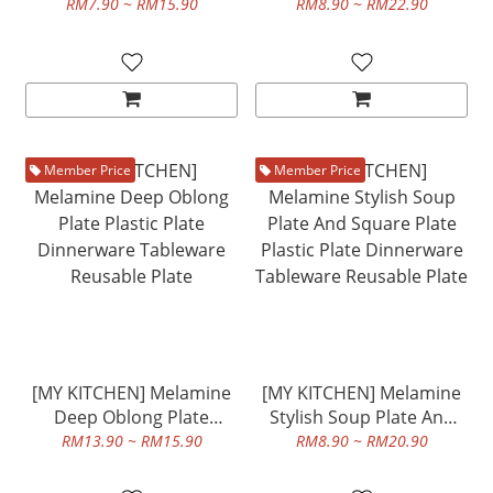
Plate Dinnerware
Plastic Plate Dinnerware
RM7.90 ~ RM15.90
RM8.90 ~ RM22.90
Tableware Reusable Plate
Tableware Reusable Plate
Member Price
Member Price
[MY KITCHEN] Melamine
[MY KITCHEN] Melamine
Deep Oblong Plate
Stylish Soup Plate And
Plastic Plate Dinnerware
Square Plate Plastic Plate
RM13.90 ~ RM15.90
RM8.90 ~ RM20.90
Tableware Reusable Plate
Dinnerware Tableware
Reusable Plate