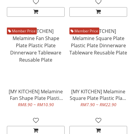
Member Price
Member Price
[MY KITCHEN] Melamine
[MY KITCHEN] Melamine
Fan Shape Plate Plastic
Square Plate Plastic Plate
Plate Dinnerware
Dinnerware Tableware
RM8.90 ~ RM10.90
RM7.90 ~ RM22.90
Tableware Reusable Plate
Reusable Plate