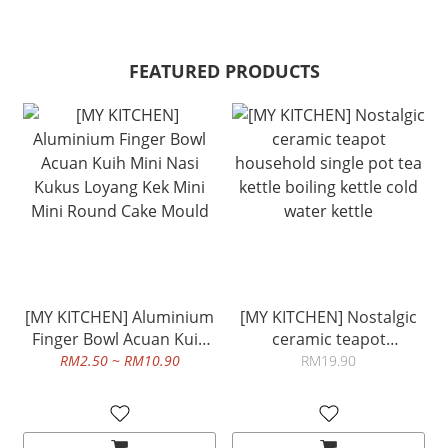
FEATURED PRODUCTS
[MY KITCHEN] Aluminium
[MY KITCHEN] Nostalgic
Finger Bowl Acuan Kuih
ceramic teapot
Mini Nasi Kukus Loyang
household single pot tea
RM2.50 ~ RM10.90
RM19.90
Kek Mini Mini Round Cake
kettle boiling kettle cold
Mould
water kettle