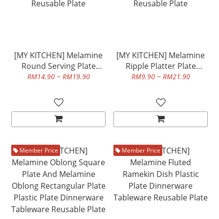
[MY KITCHEN] Melamine
[MY KITCHEN] Melamine
Round Serving Plate
Ripple Platter Plate
Plastic Plate Dinnerware
Plastic Plate Dinnerware
RM14.90 ~ RM19.90
RM9.90 ~ RM21.90
Tableware Reusable Plate
Tableware Reusable Plate
Member Price
Member Price