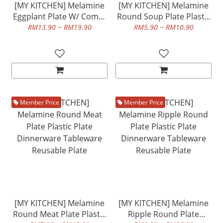
[MY KITCHEN] Melamine
[MY KITCHEN] Melamine
Eggplant Plate W/ Compt
Round Soup Plate Plastic
And Melamine Olive
Plate Dinnerware
RM13.90 ~ RM19.90
RM5.90 ~ RM10.90
Shape Plate Plastic Plate
Tableware Reusable Plate
Dinnerware Tableware
Reusable Plate
Member Price
Member Price
[MY KITCHEN] Melamine
[MY KITCHEN] Melamine
Round Meat Plate Plastic
Ripple Round Plate