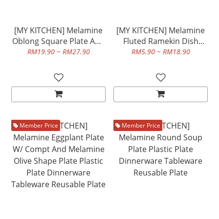
[MY KITCHEN] Melamine
[MY KITCHEN] Melamine
Oblong Square Plate And
Fluted Ramekin Dish
Melamine Oblong
Plastic Plate Dinnerware
RM19.90 ~ RM27.90
RM5.90 ~ RM18.90
Rectangular Plate Plastic
Tableware Reusable Plate
Plate Dinnerware
Tableware Reusable Plate
Member Price
Member Price