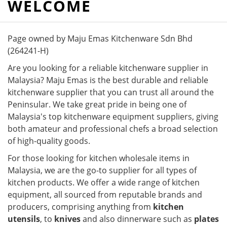
WELCOME
Page owned by Maju Emas Kitchenware Sdn Bhd
(264241-H)
Are you looking for a reliable kitchenware supplier in
Malaysia? Maju Emas is the best durable and reliable
kitchenware supplier that you can trust all around the
Peninsular. We take great pride in being one of
Malaysia's top kitchenware equipment suppliers, giving
both amateur and professional chefs a broad selection
of high-quality goods.
For those looking for kitchen wholesale items in
Malaysia, we are the go-to supplier for all types of
kitchen products. We offer a wide range of kitchen
equipment, all sourced from reputable brands and
producers, comprising anything from
kitchen
utensils
, to
knives
and also dinnerware such as
plates