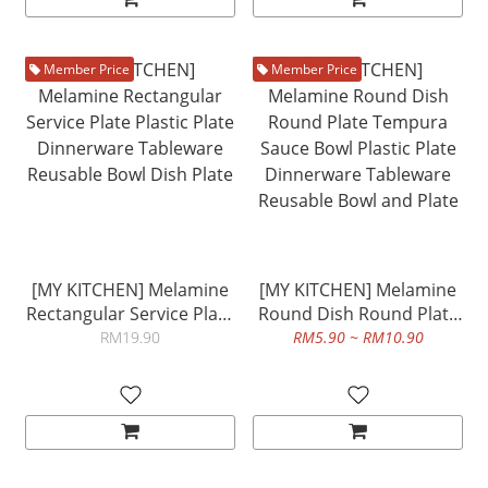
Member Price
Member Price
[MY KITCHEN] Melamine
[MY KITCHEN] Melamine
Rectangular Service Plate
Round Dish Round Plate
Plastic Plate Dinnerware
Tempura Sauce Bowl
RM19.90
RM5.90 ~ RM10.90
Tableware Reusable Bowl
Plastic Plate Dinnerware
Dish Plate
Tableware Reusable Bowl
and Plate