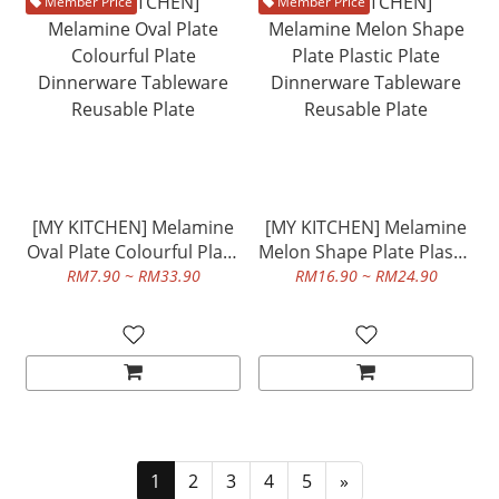
Member Price
Member Price
[MY KITCHEN] Melamine
[MY KITCHEN] Melamine
Oval Plate Colourful Plate
Melon Shape Plate Plastic
Dinnerware Tableware
Plate Dinnerware
RM7.90 ~ RM33.90
RM16.90 ~ RM24.90
Reusable Plate
Tableware Reusable Plate
1
2
3
4
5
»