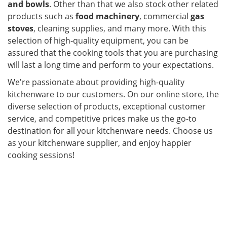
and bowls
. Other than that we also stock other related
products such as
food machinery
, commercial
gas
stoves
, cleaning supplies, and many more. With this
selection of high-quality equipment, you can be
assured that the cooking tools that you are purchasing
will last a long time and perform to your expectations.
We're passionate about providing high-quality
kitchenware to our customers. On our online store, the
diverse selection of products, exceptional customer
service, and competitive prices make us the go-to
destination for all your kitchenware needs. Choose us
as your kitchenware supplier, and enjoy happier
cooking sessions!
ier in Malaysia. Kitchenware,
cookware set, kitchen accessories, kitchen equipment,
glassware and tableware are the main products that
Maju Emas offers as a supplier in Malaysia. With us,
you are assured of getting the right kitchenware for
your specific needs.