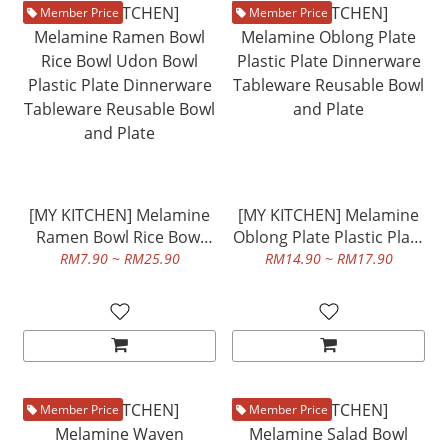
Member Price
Member Price
[MY KITCHEN] Melamine
[MY KITCHEN] Melamine
Ramen Bowl Rice Bowl
Oblong Plate Plastic Plate
Udon Bowl Plastic Plate
Dinnerware Tableware
RM7.90 ~ RM25.90
RM14.90 ~ RM17.90
Dinnerware Tableware
Reusable Bowl and Plate
Reusable Bowl and Plate
Member Price
Member Price